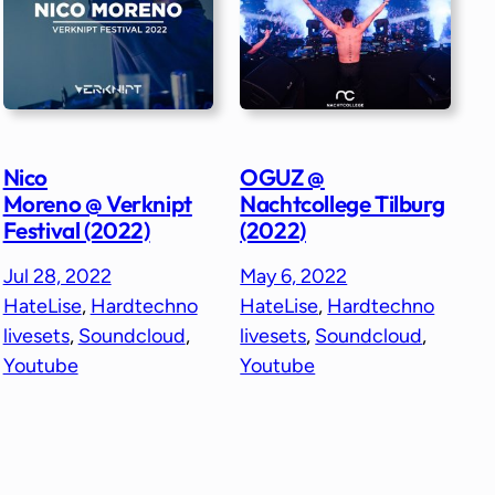
Nico
OGUZ @
Moreno @ Verknipt
Nachtcollege Tilburg
Festival (2022)
(2022)
Jul 28, 2022
May 6, 2022
HateLise
, 
Hardtechno
HateLise
, 
Hardtechno
livesets
, 
Soundcloud
, 
livesets
, 
Soundcloud
, 
Youtube
Youtube