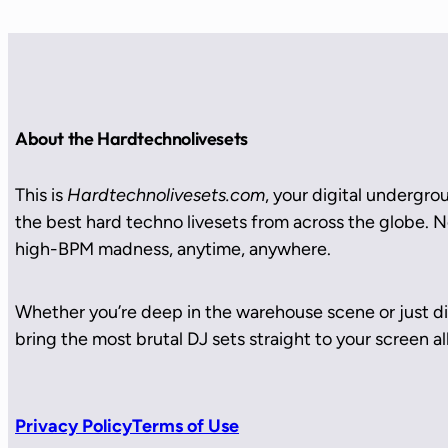
About the Hardtechnolivesets
This is
Hardtechnolivesets.com
, your digital undergro
the best hard techno livesets from across the globe. No
high-BPM madness, anytime, anywhere.
Whether you’re deep in the warehouse scene or just di
bring the most brutal DJ sets straight to your screen all
Privacy Policy
Terms of Use