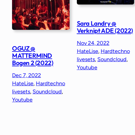
Sara Landry @
Verknipt ADE (2022)
Nov 24, 2022
OGUZ @
HateLise
, 
Hardtechno
MATTERMIND
livesets
, 
Soundcloud
, 
Bogen 2 (2022)
Youtube
Dec 7, 2022
HateLise
, 
Hardtechno
livesets
, 
Soundcloud
, 
Youtube