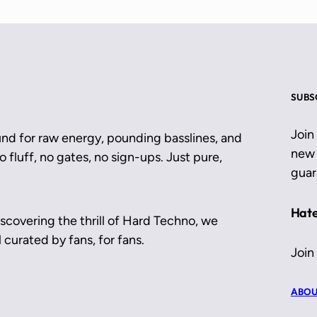
SUBS
Join
und for raw energy, pounding basslines, and
new 
 fluff, no gates, no sign-ups. Just pure,
guar
Hate
scovering the thrill of Hard Techno, we
 curated by fans, for fans.
Join
ABOU