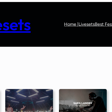
sets
Home |
Livesets
Best Fes