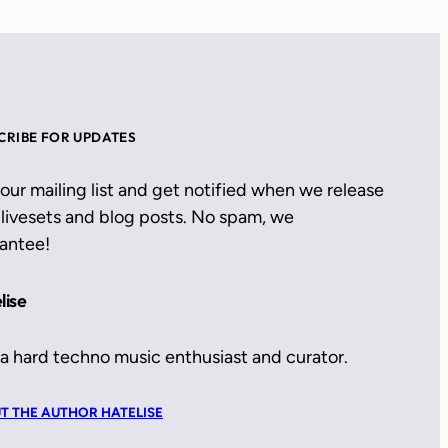
CRIBE FOR UPDATES
 our mailing list and get notified when we release
livesets and blog posts. No spam, we
antee!
lise
 a hard techno music enthusiast and curator.
T THE AUTHOR HATELISE