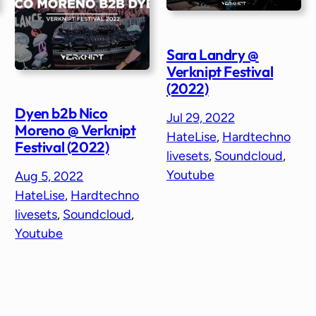
Sara Landry @
Verknipt Festival
(2022)
Dyen b2b Nico
Jul 29, 2022
Moreno @ Verknipt
HateLise
, 
Hardtechno
Festival (2022)
livesets
, 
Soundcloud
, 
Youtube
Aug 5, 2022
HateLise
, 
Hardtechno
livesets
, 
Soundcloud
, 
Youtube