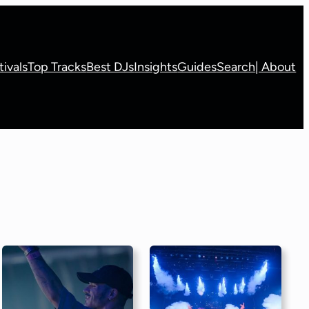
tivals
Top Tracks
Best DJs
Insights
Guides
Search
| About