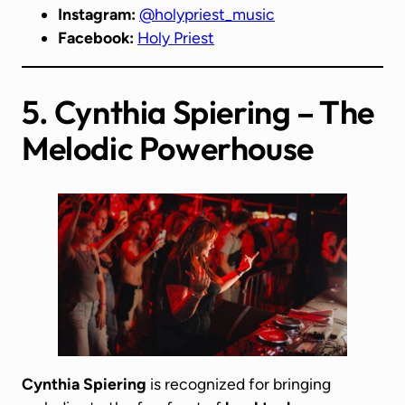
Instagram:
@holypriest_music
Facebook:
Holy Priest
5. Cynthia Spiering – The
Melodic Powerhouse
Cynthia Spiering
is recognized for bringing