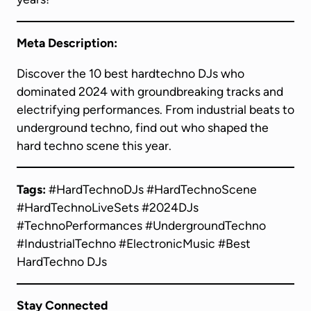
Meta Description:
Discover the 10 best hardtechno DJs who
dominated 2024 with groundbreaking tracks and
electrifying performances. From industrial beats to
underground techno, find out who shaped the
hard techno scene this year.
Tags:
#HardTechnoDJs #HardTechnoScene
#HardTechnoLiveSets #2024DJs
#TechnoPerformances #UndergroundTechno
#IndustrialTechno #ElectronicMusic #Best
HardTechno DJs
Stay Connected