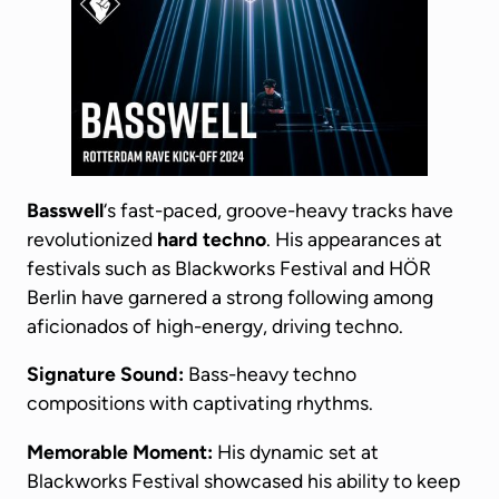
Basswell
‘s fast-paced, groove-heavy tracks have
revolutionized
hard techno
. His appearances at
festivals such as Blackworks Festival and HÖR
Berlin have garnered a strong following among
aficionados of high-energy, driving techno.
Signature Sound:
Bass-heavy techno
compositions with captivating rhythms.
Memorable Moment:
His dynamic set at
Blackworks Festival showcased his ability to keep