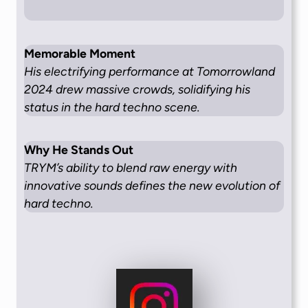
Memorable Moment
His electrifying performance at Tomorrowland
2024 drew massive crowds, solidifying his
status in the hard techno scene.
Why He Stands Out
TRYM’s ability to blend raw energy with
innovative sounds defines the new evolution of
hard techno.