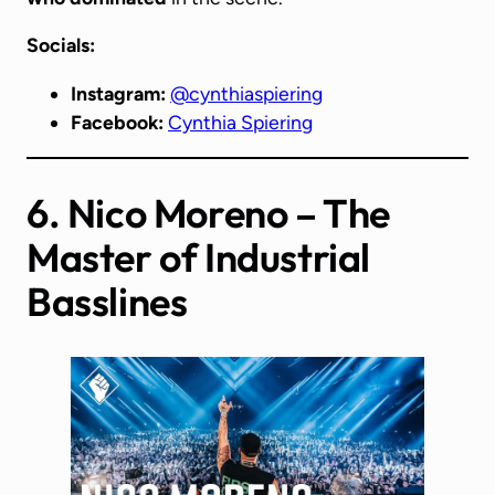
Socials:
Instagram:
@cynthiaspiering
Facebook:
Cynthia Spiering
6. Nico Moreno – The
Master of Industrial
Basslines