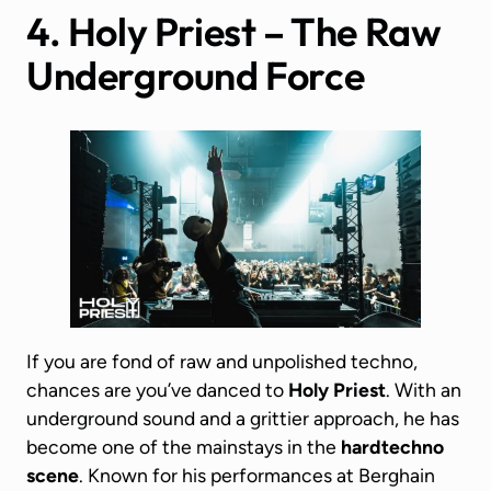
4. Holy Priest – The Raw
Underground Force
If you are fond of raw and unpolished techno,
chances are you’ve danced to
Holy Priest
. With an
underground sound and a grittier approach, he has
become one of the mainstays in the
hardtechno
scene
. Known for his performances at Berghain