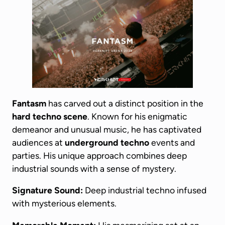
Fantasm
has carved out a distinct position in the
hard techno scene
. Known for his enigmatic
demeanor and unusual music, he has captivated
audiences at
underground techno
events and
parties. His unique approach combines deep
industrial sounds with a sense of mystery.
Signature Sound:
Deep industrial techno infused
with mysterious elements.