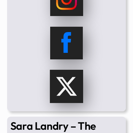
Sara Landry – The