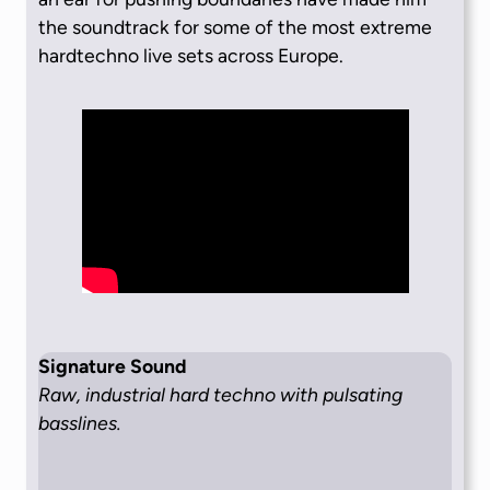
the soundtrack for some of the most extreme
hardtechno live sets across Europe.
Signature Sound
Raw, industrial hard techno with pulsating
basslines.