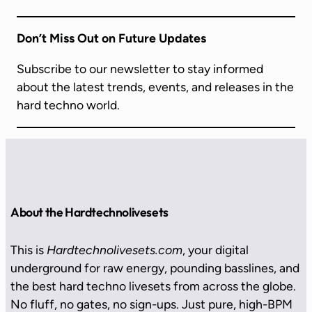
Don’t Miss Out on Future Updates
Subscribe to our newsletter to stay informed
about the latest trends, events, and releases in the
hard techno world.
About the Hardtechnolivesets
This is
Hardtechnolivesets.com
, your digital
underground for raw energy, pounding basslines, and
the best hard techno livesets from across the globe.
No fluff, no gates, no sign-ups. Just pure, high-BPM