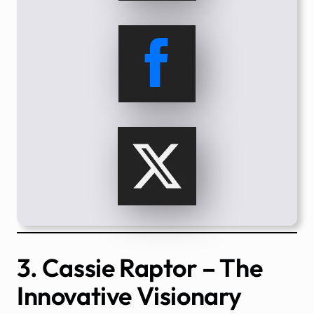
3. Cassie Raptor – The
Innovative Visionary