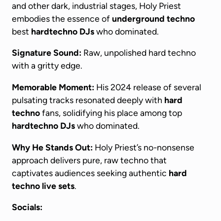
and other dark, industrial stages, Holy Priest
embodies the essence of
underground techno
best
hardtechno DJs
who dominated.
Signature Sound:
Raw, unpolished hard techno
with a gritty edge.
Memorable Moment:
His 2024 release of several
pulsating tracks resonated deeply with
hard
techno
fans, solidifying his place among top
hardtechno DJs
who dominated.
Why He Stands Out:
Holy Priest’s no-nonsense
approach delivers pure, raw techno that
captivates audiences seeking authentic
hard
techno live sets
.
Socials: