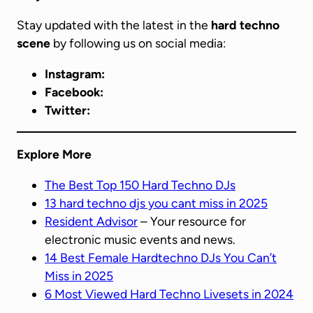
Stay updated with the latest in the
hard techno
scene
by following us on social media:
Instagram:
Facebook:
Twitter:
Explore More
The Best Top 150 Hard Techno DJs
13 hard techno djs you cant miss in 2025
Resident Advisor
– Your resource for
electronic music events and news.
14 Best Female Hardtechno DJs You Can’t
Miss in 2025
6 Most Viewed Hard Techno Livesets in 2024