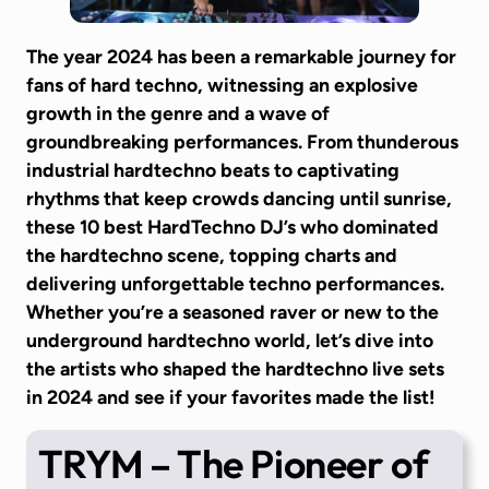
The year 2024 has been a remarkable journey for
fans of hard techno, witnessing an explosive
growth in the genre and a wave of
groundbreaking performances. From thunderous
industrial hardtechno beats to captivating
rhythms that keep crowds dancing until sunrise,
these 10 best HardTechno DJ’s who dominated
the hardtechno scene, topping charts and
delivering unforgettable techno performances.
Whether you’re a seasoned raver or new to the
underground hardtechno world, let’s dive into
the artists who shaped the hardtechno live sets
in 2024 and see if your favorites made the list!
TRYM
– The Pioneer of