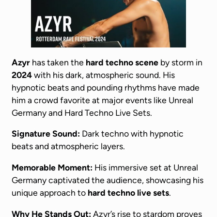
Azyr
has taken the
hard techno scene
by storm in
2024
with his dark, atmospheric sound. His
hypnotic beats and pounding rhythms have made
him a crowd favorite at major events like Unreal
Germany and Hard Techno Live Sets.
Signature Sound:
Dark techno with hypnotic
beats and atmospheric layers.
Memorable Moment:
His immersive set at Unreal
Germany captivated the audience, showcasing his
unique approach to
hard techno live sets
.
Why He Stands Out:
Azyr’s rise to stardom proves