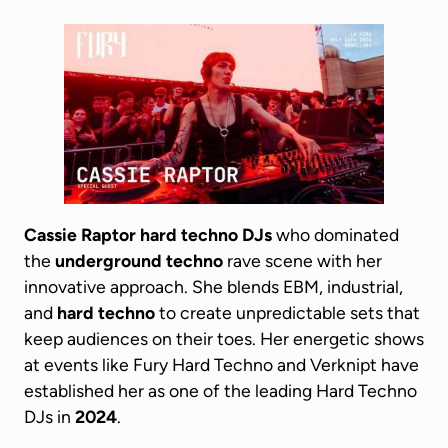
Cassie Raptor
hard techno DJs
who dominated
the
underground techno
rave scene with her
innovative approach. She blends EBM, industrial,
and
hard techno
to create unpredictable sets that
keep audiences on their toes. Her energetic shows
at events like Fury Hard Techno and Verknipt have
established her as one of the leading Hard Techno
DJs in
2024
.