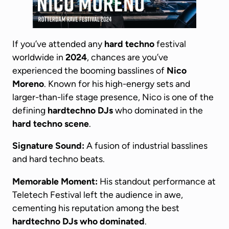
If you’ve attended any
hard techno
festival
worldwide in
2024
, chances are you’ve
experienced the booming basslines of
Nico
Moreno
. Known for his high-energy sets and
larger-than-life stage presence, Nico is one of the
defining
hardtechno DJs
who dominated in the
hard techno scene
.
Signature Sound:
A fusion of industrial basslines
and hard techno beats.
Memorable Moment:
His standout performance at
Teletech Festival left the audience in awe,
cementing his reputation among the best
hardtechno DJs
who dominated
.