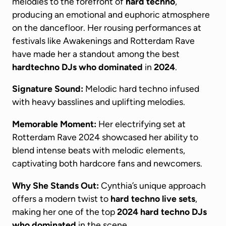
melodies to the forefront of
hard techno
,
producing an emotional and euphoric atmosphere
on the dancefloor. Her rousing performances at
festivals like Awakenings and Rotterdam Rave
have made her a standout among the best
hardtechno DJs
who dominated
in
2024
.
Signature Sound:
Melodic hard techno infused
with heavy basslines and uplifting melodies.
Memorable Moment:
Her electrifying set at
Rotterdam Rave 2024 showcased her ability to
blend intense beats with melodic elements,
captivating both hardcore fans and newcomers.
Why She Stands Out:
Cynthia’s unique approach
offers a modern twist to
hard techno live sets
,
making her one of the top
2024
hard techno DJs
who dominated
in the scene.