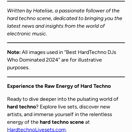
Written by Hatelise, a passionate follower of the
hard techno scene, dedicated to bringing you the
latest news and insights from the world of
electronic music.
Note:
All images used in “Best HardTechno DJs
Who Dominated 2024” are for illustrative
purposes.
Experience the Raw Energy of Hard Techno
Ready to dive deeper into the pulsating world of
hard techno
? Explore live sets, discover new
artists, and immerse yourself in the relentless
energy of the
hard techno scene
at
HardtechnoLivesets.com
.