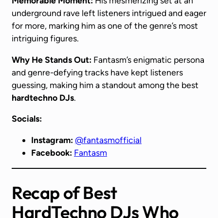
Memorable Moment:
His mesmerizing set at an
underground rave left listeners intrigued and eager
for more, marking him as one of the genre’s most
intriguing figures.
Why He Stands Out:
Fantasm’s enigmatic persona
and genre-defying tracks have kept listeners
guessing, making him a standout among the best
hardtechno DJs
.
Socials:
Instagram:
@fantasmofficial
Facebook:
Fantasm
Recap
of Best
HardTechno DJs Who