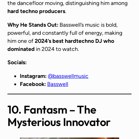
the dancefloor moving, distinguishing him among
hard techno producers
.
Why He Stands Out:
Basswell’s music is bold,
powerful, and constantly full of energy, making
him one of
2024’s best
hardtechno DJ
who
dominated
in 2024 to watch.
Socials:
Instagram:
@basswellmusic
Facebook:
Basswell
10. Fantasm – The
Mysterious Innovator