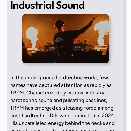
Industrial Sound
In the underground hardtechno world, few
names have captured attention as rapidly as
TRYM. Characterized by his raw, industrial
hardtechno sound and pulsating basslines,
TRYM has emerged as a leading force among
best hardtechno DJs who dominated in 2024.
His unparalleled energy behind the decks and
an ear for pushing boundaries have made him