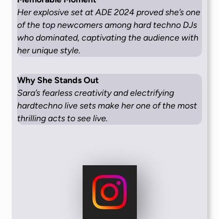
Her explosive set at ADE 2024 proved she’s one
of the top newcomers among hard techno DJs
who dominated, captivating the audience with
her unique style.
Why She Stands Out
Sara’s fearless creativity and electrifying
hardtechno live sets make her one of the most
thrilling acts to see live.