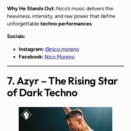
Why He Stands Out:
Nico’s music delivers the
heaviness, intensity, and raw power that define
unforgettable
techno performances
.
Socials:
Instagram:
@nico.moreno
Facebook:
Nico Moreno
7. Azyr – The Rising Star
of Dark Techno