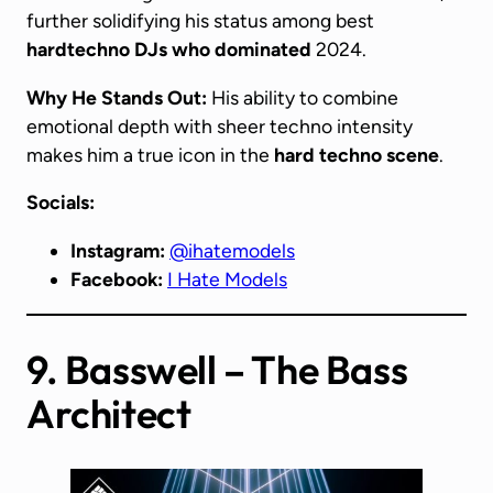
further solidifying his status among best
hardtechno DJs
who dominated
2024.
Why He Stands Out:
His ability to combine
emotional depth with sheer techno intensity
makes him a true icon in the
hard techno scene
.
Socials:
Instagram:
@ihatemodels
Facebook:
I Hate Models
9. Basswell – The Bass
Architect