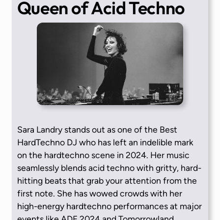
Queen of Acid Techno
Sara Landry stands out as one of the Best
HardTechno DJ who has left an indelible mark
on the hardtechno scene in 2024. Her music
seamlessly blends acid techno with gritty, hard-
hitting beats that grab your attention from the
first note. She has wowed crowds with her
high-energy hardtechno performances at major
events like ADE 2024 and Tomorrowland.