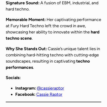
Signature Sound:
A fusion of EBM, industrial, and
hard techno.
Memorable Moment:
Her captivating performance
at Fury Hard Techno left the crowd in awe,
showcasing her ability to innovate within the
hard
techno scene
.
Why She Stands Out:
Cassie’s unique talent lies in
combining hard-hitting techno with cutting-edge
soundscapes, resulting in captivating
techno
performances
.
Socials:
Instagram:
@cassieraptor
Facebook:
Cassie Raptor