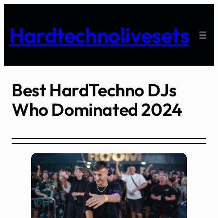
Skip
to
Hardtechnolivesets
content
Best HardTechno DJs
Who Dominated 2024