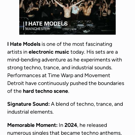
I Hate Models
is one of the most fascinating
artists in
electronic music
today. His sets are a
mind-bending adventure as he experiments with
strong techno, trance, and industrial sounds.
Performances at Time Warp and Movement
Detroit have continuously pushed the boundaries
of the
hard techno scene
.
Signature Sound:
A blend of techno, trance, and
industrial elements.
Memorable Moment:
In
2024
, he released
numerous singles that became techno anthems,