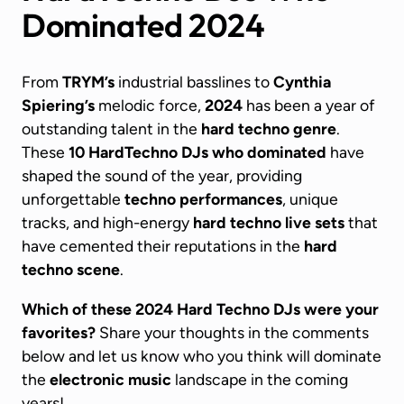
Dominated 2024
From
TRYM’s
industrial basslines to
Cynthia
Spiering’s
melodic force,
2024
has been a year of
outstanding talent in the
hard techno genre
.
These
10
HardTechno DJs
who dominated
have
shaped the sound of the year, providing
unforgettable
techno performances
, unique
tracks, and high-energy
hard techno live sets
that
have cemented their reputations in the
hard
techno scene
.
Which of these 2024 Hard Techno DJs were your
favorites?
Share your thoughts in the comments
below and let us know who you think will dominate
the
electronic music
landscape in the coming
years!