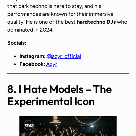
that dark techno is here to stay, and his
performances are known for their immersive
quality. He is one of the best
hardtechno DJs
who
dominated in 2024.
Socials:
Instagram:
@azyr_official
Facebook:
Azyr
8. I Hate Models – The
Experimental Icon