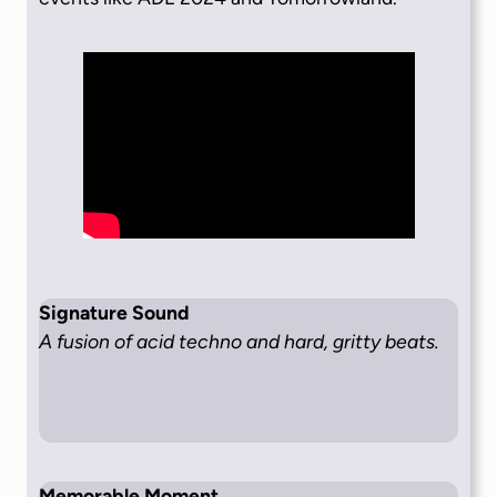
Signature Sound
A fusion of acid techno and hard, gritty beats.
Memorable Moment