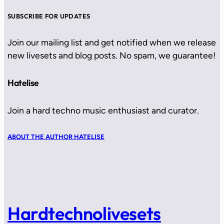
SUBSCRIBE FOR UPDATES
Join our mailing list and get notified when we release
new livesets and blog posts. No spam, we guarantee!
Hatelise
Join a hard techno music enthusiast and curator.
ABOUT THE AUTHOR HATELISE
Hardtechnolivesets