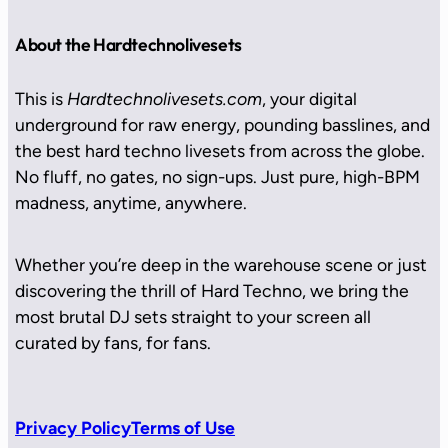
About the Hardtechnolivesets
This is
Hardtechnolivesets.com
, your digital
underground for raw energy, pounding basslines, and
the best hard techno livesets from across the globe.
No fluff, no gates, no sign-ups. Just pure, high-BPM
madness, anytime, anywhere.
Whether you’re deep in the warehouse scene or just
discovering the thrill of Hard Techno, we bring the
most brutal DJ sets straight to your screen all
curated by fans, for fans.
Privacy Policy
Terms of Use