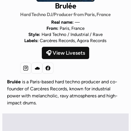
Brulée
Hard Techno DJ/Producer from Paris, France
Real name:
—
From:
Paris, France
Style:
Hard Techno / Industrial / Rave
Labels:
Carcères Records, Agora Records
🎧 View Livesets
Brulée
is a Paris-based hard techno producer and co-
founder of Carcères Records, known for industrial
power with melancholic, ravy atmospheres and high-
impact drums.