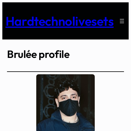
Skip
to
Hardtechnolivesets
content
Brulée profile