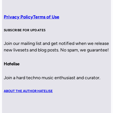
Privacy Policy
Terms of Use
SUBSCRIBE FOR UPDATES
Join our mailing list and get notified when we release
new livesets and blog posts. No spam, we guarantee!
Hatelise
Join a hard techno music enthusiast and curator.
ABOUT THE AUTHOR HATELISE