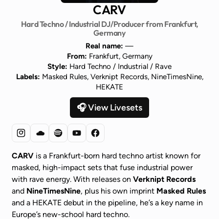
CARV
Hard Techno / Industrial DJ/Producer from Frankfurt,
Germany
Real name:
—
From:
Frankfurt, Germany
Style:
Hard Techno / Industrial / Rave
Labels:
Masked Rules, Verknipt Records, NineTimesNine,
HEKATE
🎧 View Livesets
CARV
is a Frankfurt-born hard techno artist known for
masked, high-impact sets that fuse industrial power
with rave energy. With releases on
Verknipt Records
and
NineTimesNine
, plus his own imprint
Masked Rules
and a HEKATE debut in the pipeline, he’s a key name in
Europe’s new-school hard techno.