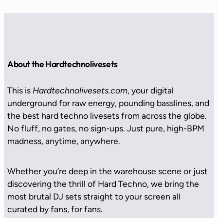
About the Hardtechnolivesets
This is
Hardtechnolivesets.com
, your digital
underground for raw energy, pounding basslines, and
the best hard techno livesets from across the globe.
No fluff, no gates, no sign-ups. Just pure, high-BPM
madness, anytime, anywhere.
Whether you’re deep in the warehouse scene or just
discovering the thrill of Hard Techno, we bring the
most brutal DJ sets straight to your screen all
curated by fans, for fans.