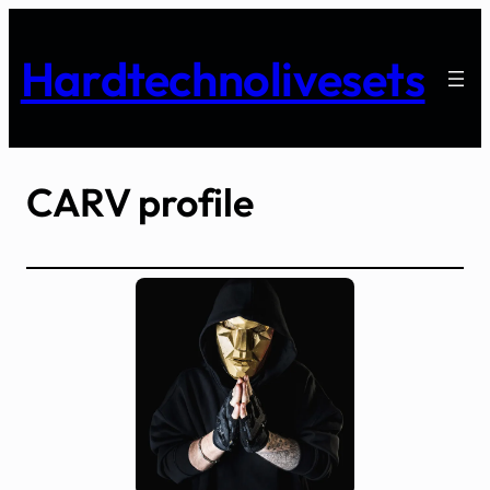
Skip
to
Hardtechnolivesets
content
CARV profile