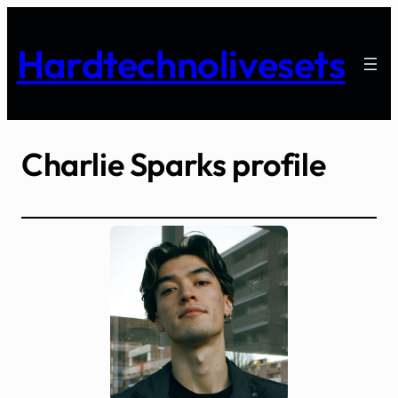
Skip
to
Hardtechnolivesets
content
Charlie Sparks profile