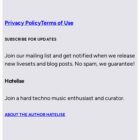
Privacy Policy
Terms of Use
SUBSCRIBE FOR UPDATES
Join our mailing list and get notified when we release
new livesets and blog posts. No spam, we guarantee!
Hatelise
Join a hard techno music enthusiast and curator.
ABOUT THE AUTHOR HATELISE