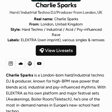
Charlie Sparks
Hard / Industrial Techno DJ/Producer from London, UK
Real name:
Charlie Sparks
From:
London, United Kingdom
Style:
Hard Techno / Industrial / Acid / Psy-influenced
Rave
Labels:
ELEKTRA (own imprint), various singles & remixes
🎧 View Livesets
Charlie Sparks
is a London-born hard/industrial techno
DJ & producer, known for high-BPM rave power that
blends acid, industrial and psy-influenced rhythms. With
ELEKTRA as his own platform and major festival sets
(Awakenings, Boiler Room/Teletech), he’s one of the
most in-demand names in Europe’s new-school hard
techno.