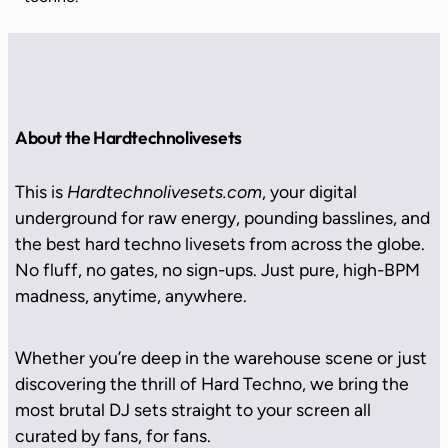
About the Hardtechnolivesets
This is
Hardtechnolivesets.com
, your digital
underground for raw energy, pounding basslines, and
the best hard techno livesets from across the globe.
No fluff, no gates, no sign-ups. Just pure, high-BPM
madness, anytime, anywhere.
Whether you’re deep in the warehouse scene or just
discovering the thrill of Hard Techno, we bring the
most brutal DJ sets straight to your screen all
curated by fans, for fans.