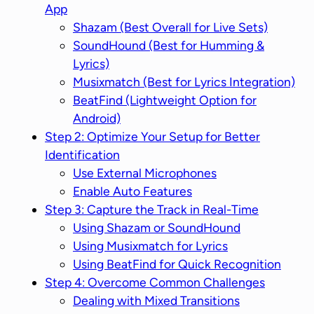
App
Shazam (Best Overall for Live Sets)
SoundHound (Best for Humming &
Lyrics)
Musixmatch (Best for Lyrics Integration)
BeatFind (Lightweight Option for
Android)
Step 2: Optimize Your Setup for Better
Identification
Use External Microphones
Enable Auto Features
Step 3: Capture the Track in Real-Time
Using Shazam or SoundHound
Using Musixmatch for Lyrics
Using BeatFind for Quick Recognition
Step 4: Overcome Common Challenges
Dealing with Mixed Transitions