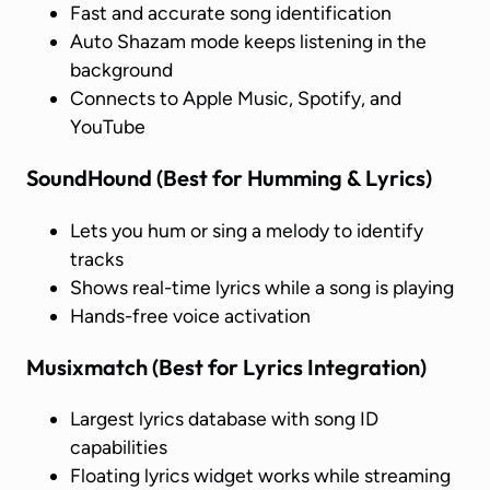
Fast and accurate song identification
Auto Shazam mode keeps listening in the
background
Connects to Apple Music, Spotify, and
YouTube
SoundHound
(Best for Humming & Lyrics)
Lets you hum or sing a melody to identify
tracks
Shows real-time lyrics while a song is playing
Hands-free voice activation
Musixmatch
(Best for Lyrics Integration)
Largest lyrics database with song ID
capabilities
Floating lyrics widget works while streaming