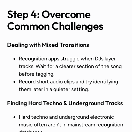
Step 4: Overcome
Common Challenges
Dealing with Mixed Transitions
Recognition apps struggle when DJs layer
tracks. Wait for a clearer section of the song
before tagging.
Record short audio clips and try identifying
them later in a quieter setting.
Finding Hard Techno & Underground Tracks
Hard techno and underground electronic
music often aren’t in mainstream recognition