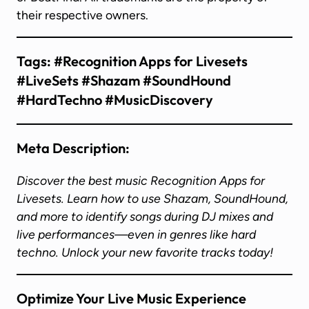
their respective owners.
Tags:
#Recognition Apps for Livesets
#LiveSets #Shazam #SoundHound
#HardTechno #MusicDiscovery
Meta Description:
Discover the best music Recognition Apps for
Livesets. Learn how to use Shazam, SoundHound,
and more to identify songs during DJ mixes and
live performances—even in genres like hard
techno. Unlock your new favorite tracks today!
Optimize Your Live Music Experience