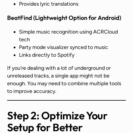
Provides lyric translations
BeatFind
(Lightweight Option for Android)
Simple music recognition using ACRCloud
tech
Party mode visualizer synced to music
Links directly to Spotify
If you’re dealing with a lot of underground or
unreleased tracks, a single app might not be
enough. You may need to combine multiple tools
to improve accuracy.
Step 2: Optimize Your
Setup for Better