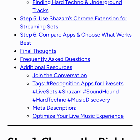
Finding Hard Techno & Underground
Tracks
Step 5: Use Shazam’s Chrome Extension for
Streaming Sets
Step 6: Compare Apps & Choose What Works
Best
Final Thoughts
Frequently Asked Questions
Additional Resources
Join the Conversation
Tags: #Recognition Apps for Livesets
#LiveSets #Shazam #SoundHound
#HardTechno #MusicDiscovery
Meta Description:
Optimize Your Live Music Experience