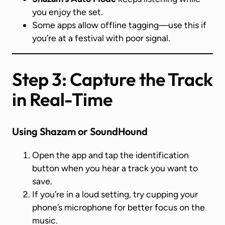
you enjoy the set.
Some apps allow offline tagging—use this if
you’re at a festival with poor signal.
Step 3: Capture the Track
in Real-Time
Using Shazam or SoundHound
Open the app and tap the identification
button when you hear a track you want to
save.
If you’re in a loud setting, try cupping your
phone’s microphone for better focus on the
music.