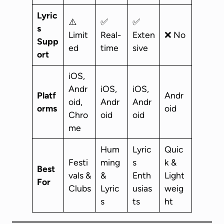
Lyric
⚠️
✅
✅
s
Limit
Real-
Exten
❌ No
Supp
ed
time
sive
ort
iOS,
Andr
iOS,
iOS,
Platf
Andr
oid,
Andr
Andr
orms
oid
Chro
oid
oid
me
Hum
Lyric
Quic
Festi
ming
s
k &
Best
vals &
&
Enth
Light
For
Clubs
Lyric
usias
weig
s
ts
ht