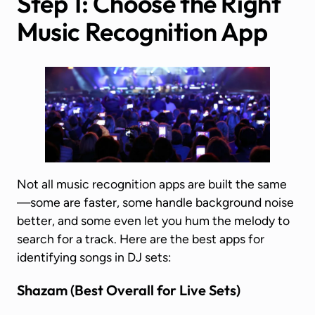
Step 1: Choose the Right
Music Recognition App
Not all music recognition apps are built the same
—some are faster, some handle background noise
better, and some even let you hum the melody to
search for a track. Here are the best apps for
identifying songs in DJ sets:
Shazam
(Best Overall for Live Sets)