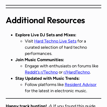
Additional Resources
Explore Live DJ Sets and Mixes:
Visit
Hard Techno Live Sets
for a
curated selection of hard techno
performances.
Join Music Communities:
Engage with enthusiasts on forums like
Reddit’s r/Techno
or
r/HardTechno
.
Stay Updated with Music Trends:
Follow platforms like
Resident Advisor
for the latest in electronic music.
Happy track hunting!
🎶 If you found this guide