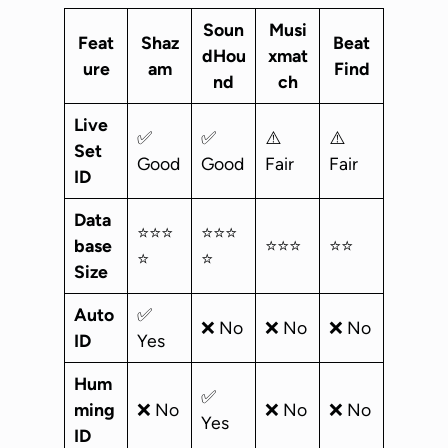
Soun
Musi
Feat
Shaz
Beat
dHou
xmat
ure
am
Find
nd
ch
Live
✅
✅
⚠️
⚠️
Set
Good
Good
Fair
Fair
ID
Data
⭐⭐⭐
⭐⭐⭐
base
⭐⭐⭐
⭐⭐
⭐
⭐
Size
Auto
✅
❌ No
❌ No
❌ No
ID
Yes
Hum
✅
ming
❌ No
❌ No
❌ No
Yes
ID