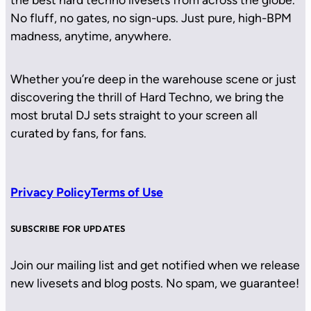
No fluff, no gates, no sign-ups. Just pure, high-BPM
madness, anytime, anywhere.
Whether you’re deep in the warehouse scene or just
discovering the thrill of Hard Techno, we bring the
most brutal DJ sets straight to your screen all
curated by fans, for fans.
Privacy Policy
Terms of Use
SUBSCRIBE FOR UPDATES
Join our mailing list and get notified when we release
new livesets and blog posts. No spam, we guarantee!