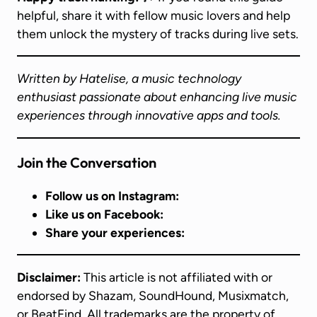
helpful, share it with fellow music lovers and help
them unlock the mystery of tracks during live sets.
Written by Hatelise, a music technology
enthusiast passionate about enhancing live music
experiences through innovative apps and tools.
Join the Conversation
Follow us on Instagram:
Like us on Facebook:
Share your experiences:
Disclaimer:
This article is not affiliated with or
endorsed by Shazam, SoundHound, Musixmatch,
or BeatFind. All trademarks are the property of