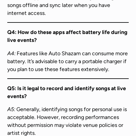
songs offline and sync later when you have
internet access.
Q4: How do these apps affect battery life during
live events?
A4:
Features like Auto Shazam can consume more
battery. It’s advisable to carry a portable charger if
you plan to use these features extensively.
Q5: Is it legal to record and identify songs at live
events?
A5:
Generally, identifying songs for personal use is
acceptable. However, recording performances
without permission may violate venue policies or
artist rights.