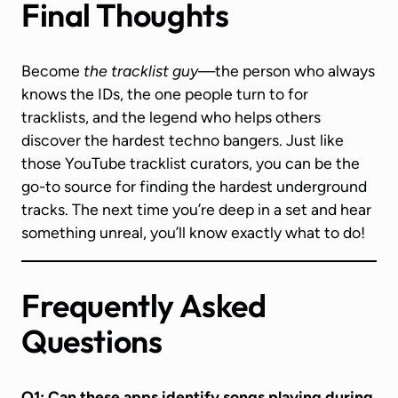
Final Thoughts
Become
the tracklist guy
—the person who always
knows the IDs, the one people turn to for
tracklists, and the legend who helps others
discover the hardest techno bangers. Just like
those YouTube tracklist curators, you can be the
go-to source for finding the hardest underground
tracks. The next time you’re deep in a set and hear
something unreal, you’ll know exactly what to do!
Frequently Asked
Questions
Q1: Can these apps identify songs playing during