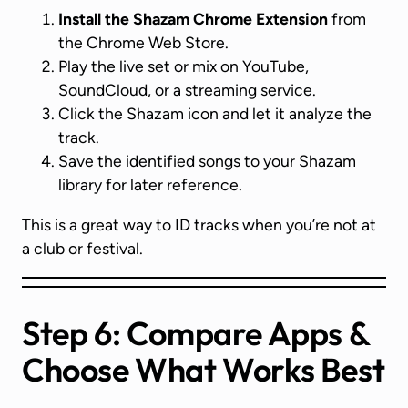
Install the Shazam Chrome Extension
from
the Chrome Web Store.
Play the live set or mix on YouTube,
SoundCloud, or a streaming service.
Click the Shazam icon and let it analyze the
track.
Save the identified songs to your Shazam
library for later reference.
This is a great way to ID tracks when you’re not at
a club or festival.
Step 6: Compare Apps &
Choose What Works Best