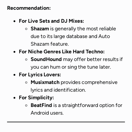
Recommendation:
For Live Sets and DJ Mixes:
Shazam
is generally the most reliable
due to its large database and Auto
Shazam feature.
For Niche Genres Like Hard Techno:
SoundHound
may offer better results if
you can hum or sing the tune later.
For Lyrics Lovers:
Musixmatch
provides comprehensive
lyrics and identification.
For Simplicity:
BeatFind
is a straightforward option for
Android users.