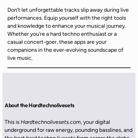
Don’t let unforgettable tracks slip away during live
performances. Equip yourself with the right tools
and knowledge to enhance your musical journey.
Whether you’re a hard techno enthusiast or a
casual concert-goer, these apps are your
companions in the ever-evolving soundscape of
live music.
About the Hardtechnolivesets
This is
Hardtechnolivesets.com
, your digital
underground for raw energy, pounding basslines, and
the best hard techno livesets from across the globe.