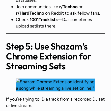
databases.
Join communities like
r/Techno
or
r/HardTechno
on Reddit to ask fellow fans.
Check
1001Tracklists
—DJs sometimes
upload setlists there.
Step 5: Use Shazam’s
Chrome Extension for
Streaming Sets
If you’re trying to ID a track from a recorded DJ set
or livestream: