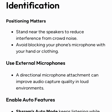
Identification
Positioning Matters
Stand near the speakers to reduce
interference from crowd noise.
Avoid blocking your phone’s microphone with
your hand or clothing.
Use External Microphones
A directional microphone attachment can
improve audio capture quality in loud
environments.
Enable Auto Features
Shazam’s Auto Mode
keeps listening while