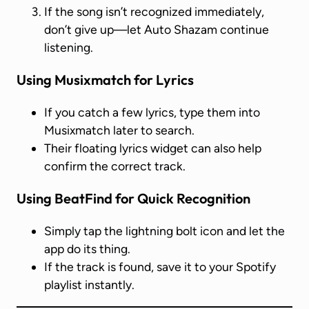
If the song isn’t recognized immediately,
don’t give up—let Auto Shazam continue
listening.
Using Musixmatch for Lyrics
If you catch a few lyrics, type them into
Musixmatch later to search.
Their floating lyrics widget can also help
confirm the correct track.
Using BeatFind for Quick Recognition
Simply tap the lightning bolt icon and let the
app do its thing.
If the track is found, save it to your Spotify
playlist instantly.