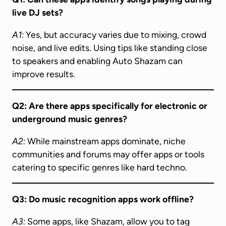
live DJ sets?
A1:
Yes, but accuracy varies due to mixing, crowd
noise, and live edits. Using tips like standing close
to speakers and enabling Auto Shazam can
improve results.
Q2: Are there apps specifically for electronic or
underground music genres?
A2:
While mainstream apps dominate, niche
communities and forums may offer apps or tools
catering to specific genres like hard techno.
Q3: Do music recognition apps work offline?
A3:
Some apps, like Shazam, allow you to tag