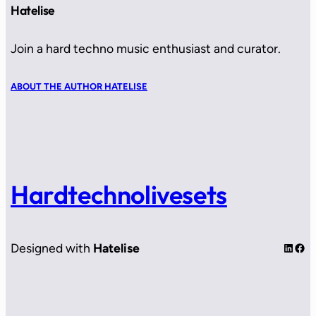
Hatelise
Join a hard techno music enthusiast and curator.
ABOUT THE AUTHOR HATELISE
Hardtechnolivesets
LinkedIn
Facebook
Designed with
Hatelise