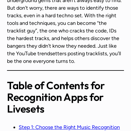
underground gems that aren’t always easy to find.
But don’t worry, there are ways to identify those
tracks, even in a hard techno set. With the right
tools and techniques, you can become “the
tracklist guy”, the one who cracks the code, IDs
the hardest tracks, and helps others discover the
bangers they didn’t know they needed. Just like
the YouTube trendsetters posting tracklists, you’ll
be the one everyone turns to.
Table of Contents for
Recognition Apps for
Livesets
Step 1: Choose the Right Music Recognition