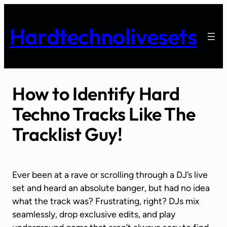
Skip
to
Hardtechnolivesets
content
How to Identify Hard
Techno Tracks Like The
Tracklist Guy!
Ever been at a rave or scrolling through a DJ’s live
set and heard an absolute banger, but had no idea
what the track was? Frustrating, right? DJs mix
seamlessly, drop exclusive edits, and play