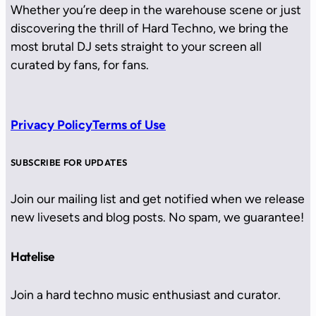
Whether you’re deep in the warehouse scene or just
discovering the thrill of Hard Techno, we bring the
most brutal DJ sets straight to your screen all
curated by fans, for fans.
Privacy Policy
Terms of Use
SUBSCRIBE FOR UPDATES
Join our mailing list and get notified when we release
new livesets and blog posts. No spam, we guarantee!
Hatelise
Join a hard techno music enthusiast and curator.