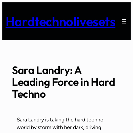
Skip
to
Hardtechnolivesets
content
Sara Landry: A
Leading Force in Hard
Techno
Sara Landry is taking the hard techno
world by storm with her dark, driving