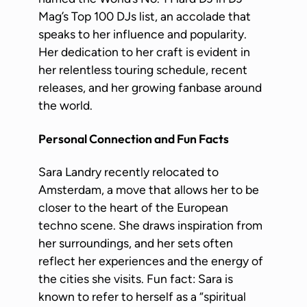
Mag’s Top 100 DJs list, an accolade that
speaks to her influence and popularity.
Her dedication to her craft is evident in
her relentless touring schedule, recent
releases, and her growing fanbase around
the world.
Personal Connection and Fun Facts
Sara Landry recently relocated to
Amsterdam, a move that allows her to be
closer to the heart of the European
techno scene. She draws inspiration from
her surroundings, and her sets often
reflect her experiences and the energy of
the cities she visits. Fun fact: Sara is
known to refer to herself as a “spiritual