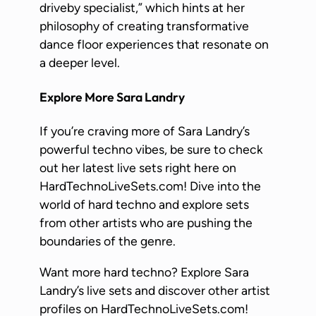
driveby specialist,” which hints at her
philosophy of creating transformative
dance floor experiences that resonate on
a deeper level.
Explore More Sara Landry
If you’re craving more of Sara Landry’s
powerful techno vibes, be sure to check
out her latest live sets right here on
HardTechnoLiveSets.com! Dive into the
world of hard techno and explore sets
from other artists who are pushing the
boundaries of the genre.
Want more hard techno? Explore Sara
Landry’s live sets and discover other artist
profiles on HardTechnoLiveSets.com!