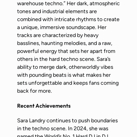
warehouse techno.” Her dark, atmospheric
tones and industrial elements are
combined with intricate rhythms to create
a unique, immersive soundscape. Her
tracks are characterized by heavy
basslines, haunting melodies, and a raw,
powerful energy that sets her apart from
others in the hard techno scene. Sara’s
ability to merge dark, otherworldly vibes
with pounding beats is what makes her
sets unforgettable and keeps fans coming
back for more.
Recent Achievements
Sara Landry continues to push boundaries
in the techno scene. In 2024, she was
named the World’s No. 1 Hard DJ in DJ