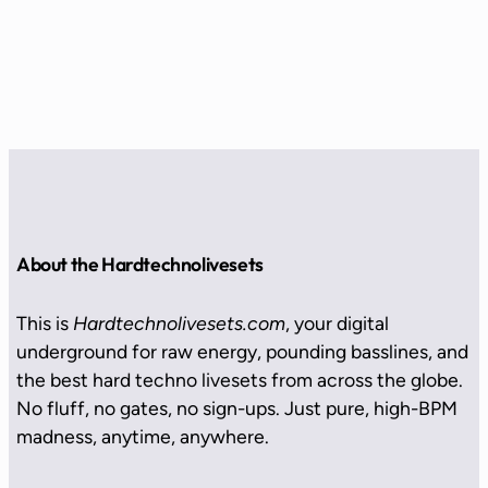
About the Hardtechnolivesets
This is
Hardtechnolivesets.com
, your digital
underground for raw energy, pounding basslines, and
the best hard techno livesets from across the globe.
No fluff, no gates, no sign-ups. Just pure, high-BPM
madness, anytime, anywhere.