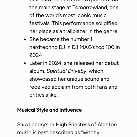
the main stage at Tomorrowland, one
of the world’s most iconic music
festivals. This performance solidified
her place as a trailblazer in the genre.
She became the number 1
hardtechno DJ in DJ MAG’s top 100 in
2024
Later in 2024, she released her debut
album,
Spiritual Driveby
, which
showcased her unique sound and
received acclaim from both fans and
critics alike.
Musical Style and Influence
Sara Landry’s or High Priestess of Ableton
music is best described as “witchy