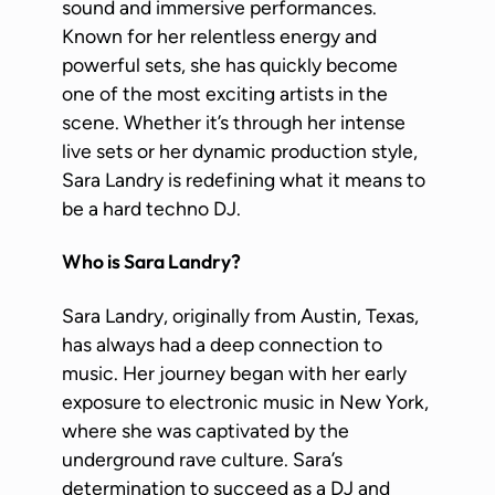
sound and immersive performances.
Known for her relentless energy and
powerful sets, she has quickly become
one of the most exciting artists in the
scene. Whether it’s through her intense
live sets or her dynamic production style,
Sara Landry is redefining what it means to
be a hard techno DJ.
Who is Sara Landry?
Sara Landry, originally from Austin, Texas,
has always had a deep connection to
music. Her journey began with her early
exposure to electronic music in New York,
where she was captivated by the
underground rave culture. Sara’s
determination to succeed as a DJ and