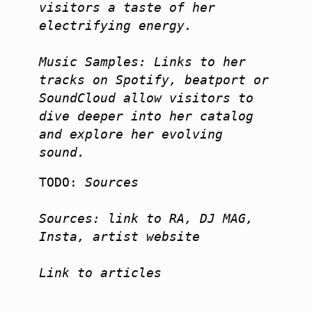
visitors a taste of her 
electrifying energy.

Music Samples: Links to her 
tracks on Spotify, beatport or 
SoundCloud allow visitors to 
dive deeper into her catalog 
and explore her evolving 
sound.
TODO:
 Sources

Sources: link to RA, DJ MAG, 
Insta, artist website

Link to articles