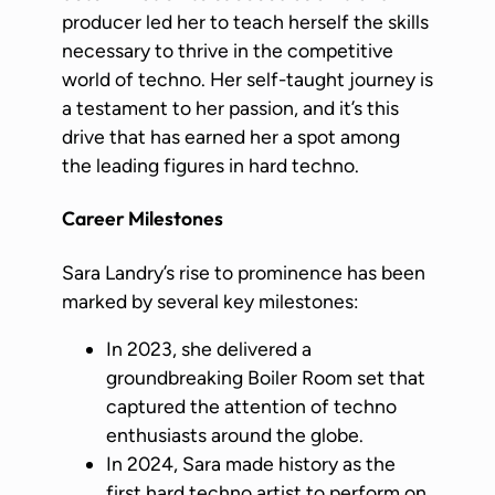
producer led her to teach herself the skills
necessary to thrive in the competitive
world of techno. Her self-taught journey is
a testament to her passion, and it’s this
drive that has earned her a spot among
the leading figures in hard techno.
Career Milestones
Sara Landry’s rise to prominence has been
marked by several key milestones:
In 2023, she delivered a
groundbreaking Boiler Room set that
captured the attention of techno
enthusiasts around the globe.
In 2024, Sara made history as the
first hard techno artist to perform on