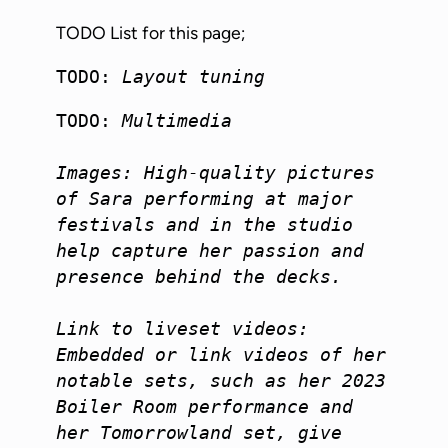
TODO List for this page;
TODO: 
Layout tuning
TODO: 
Multimedia

Images: High-quality pictures 
of Sara performing at major 
festivals and in the studio 
help capture her passion and 
presence behind the decks.

Link to liveset videos: 
Embedded or link videos of her 
notable sets, such as her 2023 
Boiler Room performance and 
her Tomorrowland set, give 