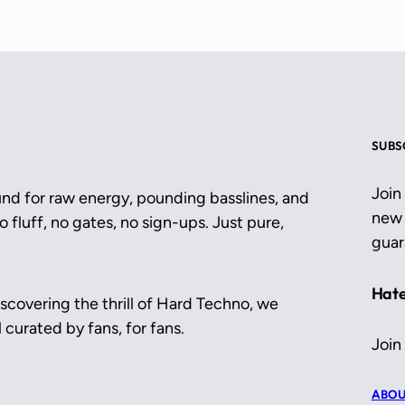
SUBS
Join
und for raw energy, pounding basslines, and
new 
 fluff, no gates, no sign-ups. Just pure,
guar
Hate
scovering the thrill of Hard Techno, we
 curated by fans, for fans.
Join
ABOU