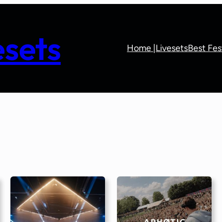
sets
Home |
Livesets
Best Fes