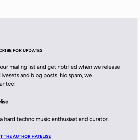
CRIBE FOR UPDATES
 our mailing list and get notified when we release
livesets and blog posts. No spam, we
antee!
lise
 a hard techno music enthusiast and curator.
T THE AUTHOR HATELISE