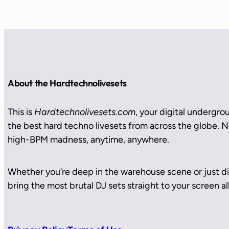
About the Hardtechnolivesets
This is
Hardtechnolivesets.com
, your digital undergro
the best hard techno livesets from across the globe. No
high-BPM madness, anytime, anywhere.
Whether you’re deep in the warehouse scene or just di
bring the most brutal DJ sets straight to your screen all