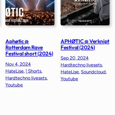
Aphøtic @
APHØTIC @ Verknipt
Rotterdam Rave
Festival (2024)
Festival short (2024)
Sep 20, 2024
Nov 4, 2024
Hardtechno livesets
, 
HateLise
, 
| Shorts
, 
HateLise
, 
Soundcloud
, 
Hardtechno livesets
, 
Youtube
Youtube