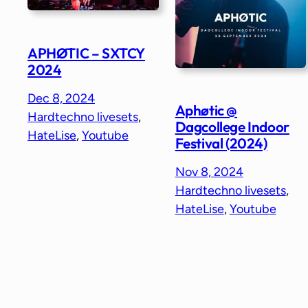
APHØTIC – SXTCY
2024
Dec 8, 2024
Aphøtic @
Hardtechno livesets
, 
Dagcollege Indoor
HateLise
, 
Youtube
Festival (2024)
Nov 8, 2024
Hardtechno livesets
, 
HateLise
, 
Youtube