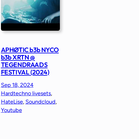
APHØTIC b3b NYCO
b3b XRTN @
TEGENDRAADS
FESTIVAL (2024)
Sep 18, 2024
Hardtechno livesets
, 
HateLise
, 
Soundcloud
, 
Youtube