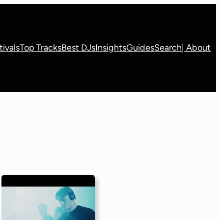
tivals
Top Tracks
Best DJs
Insights
Guides
Search
| About