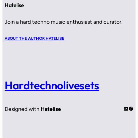
Hatelise
Join a hard techno music enthusiast and curator.
ABOUT THE AUTHOR HATELISE
Hardtechnolivesets
LinkedIn
Facebook
Designed with
Hatelise