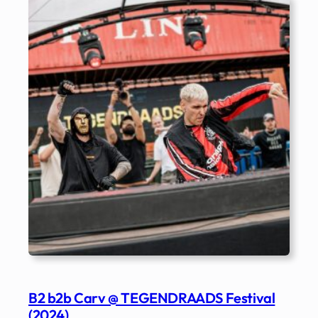
B2 b2b Carv @ TEGENDRAADS Festival
(2024)