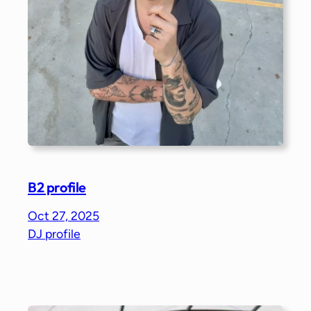
B2 profile
Oct 27, 2025
DJ profile