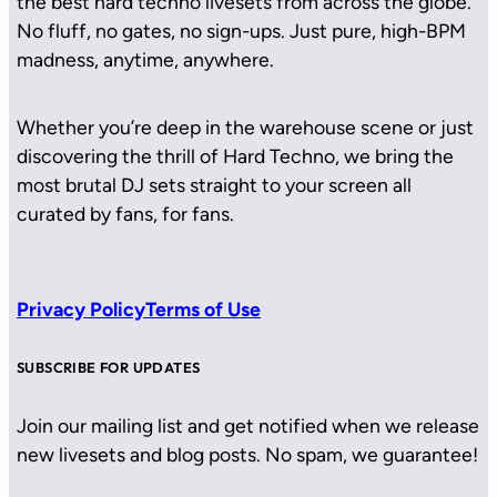
the best hard techno livesets from across the globe.
No fluff, no gates, no sign-ups. Just pure, high-BPM
madness, anytime, anywhere.
Whether you’re deep in the warehouse scene or just
discovering the thrill of Hard Techno, we bring the
most brutal DJ sets straight to your screen all
curated by fans, for fans.
Privacy Policy
Terms of Use
SUBSCRIBE FOR UPDATES
Join our mailing list and get notified when we release
new livesets and blog posts. No spam, we guarantee!