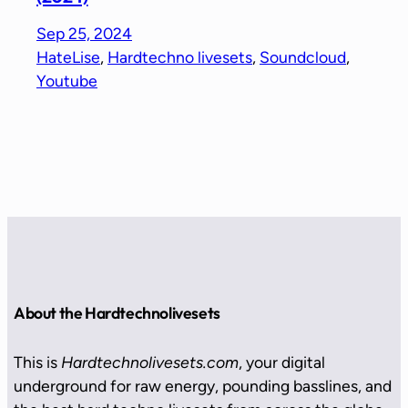
Sep 25, 2024
HateLise
, 
Hardtechno livesets
, 
Soundcloud
, 
Youtube
About the Hardtechnolivesets
This is
Hardtechnolivesets.com
, your digital
underground for raw energy, pounding basslines, and