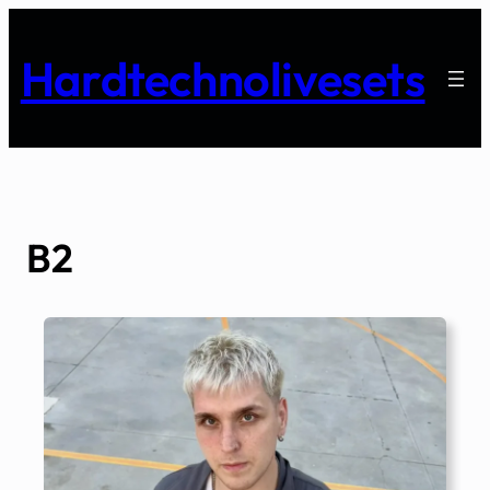
Skip
to
Hardtechnolivesets
content
B2