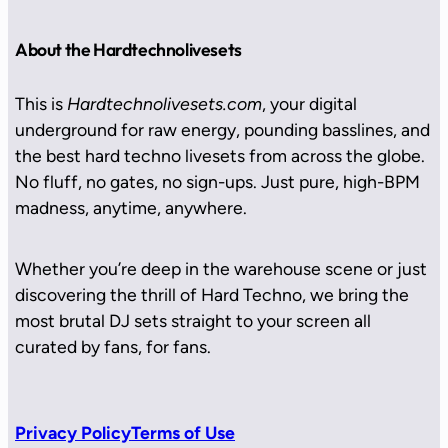
About the Hardtechnolivesets
This is
Hardtechnolivesets.com
, your digital
underground for raw energy, pounding basslines, and
the best hard techno livesets from across the globe.
No fluff, no gates, no sign-ups. Just pure, high-BPM
madness, anytime, anywhere.
Whether you’re deep in the warehouse scene or just
discovering the thrill of Hard Techno, we bring the
most brutal DJ sets straight to your screen all
curated by fans, for fans.
Privacy Policy
Terms of Use