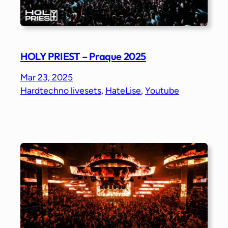
HOLY PRIEST – Praque 2025
Mar 23, 2025
Hardtechno livesets
, 
HateLise
, 
Youtube