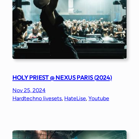
HOLY PRIEST @ NEXUS PARIS (2024)
Nov 25, 2024
Hardtechno livesets
, 
HateLise
, 
Youtube