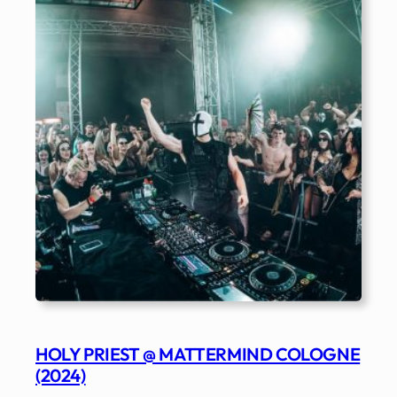
HOLY PRIEST @ MATTERMIND COLOGNE
(2024)