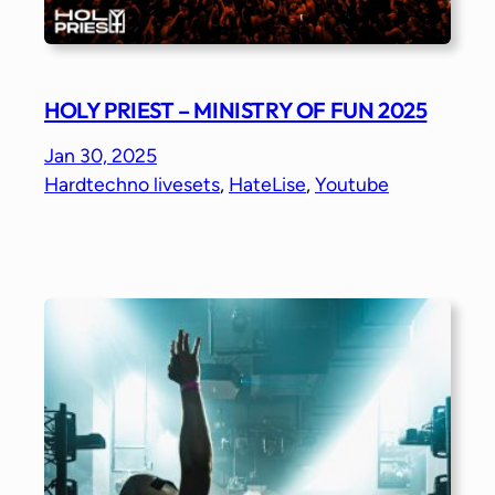
HOLY PRIEST – MINISTRY OF FUN 2025
Jan 30, 2025
Hardtechno livesets
, 
HateLise
, 
Youtube