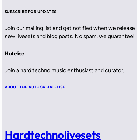
SUBSCRIBE FOR UPDATES
Join our mailing list and get notified when we release
new livesets and blog posts. No spam, we guarantee!
Hatelise
Join a hard techno music enthusiast and curator.
ABOUT THE AUTHOR HATELISE
Hardtechnolivesets