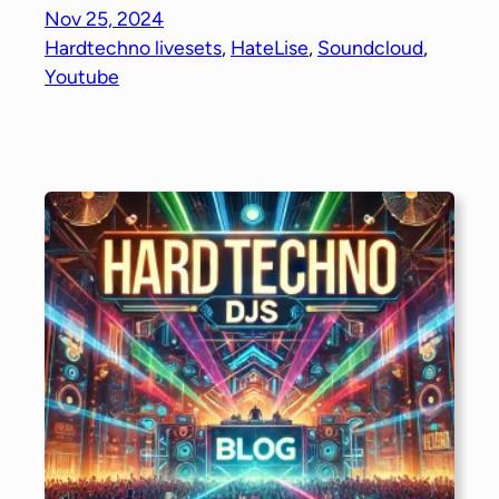
Nov 25, 2024
Hardtechno livesets
, 
HateLise
, 
Soundcloud
, 
Youtube