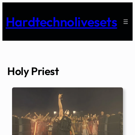
Skip
to
Hardtechnolivesets
content
Holy Priest