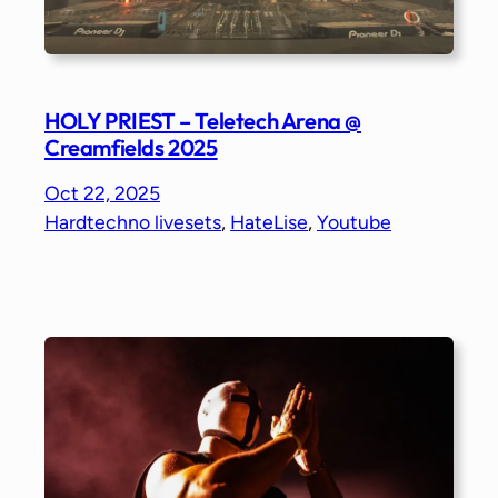
HOLY PRIEST – Teletech Arena @
Creamfields 2025
Oct 22, 2025
Hardtechno livesets
, 
HateLise
, 
Youtube