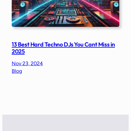
13 Best Hard Techno DJs You Cant Miss in
2025
Nov 23, 2024
Blog