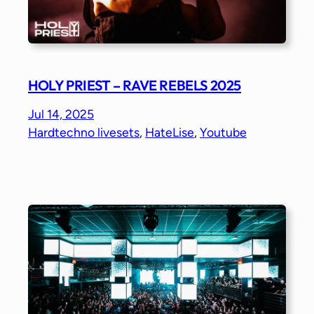
HOLY PRIEST – RAVE REBELS 2025
Jul 14, 2025
Hardtechno livesets
, 
HateLise
, 
Youtube