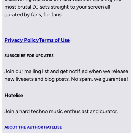
most brutal DJ sets straight to your screen all
curated by fans, for fans.
Privacy Policy
Terms of Use
SUBSCRIBE FOR UPDATES
Join our mailing list and get notified when we release
new livesets and blog posts. No spam, we guarantee!
Hatelise
Join a hard techno music enthusiast and curator.
ABOUT THE AUTHOR HATELISE