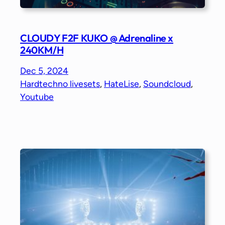
CLOUDY F2F KUKO @ Adrenaline x
240KM/H
Dec 5, 2024
Hardtechno livesets
, 
HateLise
, 
Soundcloud
, 
Youtube