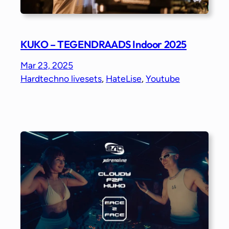
KUKO – TEGENDRAADS Indoor 2025
Mar 23, 2025
Hardtechno livesets
, 
HateLise
, 
Youtube