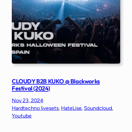
CLOUDY B2B KUKO @ Blackworks
Festival (2024)
Nov 23, 2024
Hardtechno livesets
, 
HateLise
, 
Soundcloud
, 
Youtube