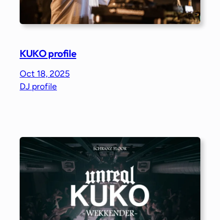
KUKO profile
Oct 18, 2025
DJ profile