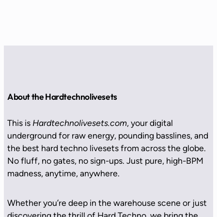
About the Hardtechnolivesets
This is
Hardtechnolivesets.com
, your digital
underground for raw energy, pounding basslines, and
the best hard techno livesets from across the globe.
No fluff, no gates, no sign-ups. Just pure, high-BPM
madness, anytime, anywhere.
Whether you’re deep in the warehouse scene or just
discovering the thrill of Hard Techno, we bring the