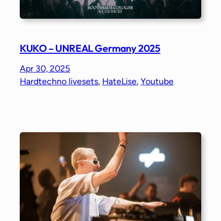
KUKO – UNREAL Germany 2025
Apr 30, 2025
Hardtechno livesets
, 
HateLise
, 
Youtube