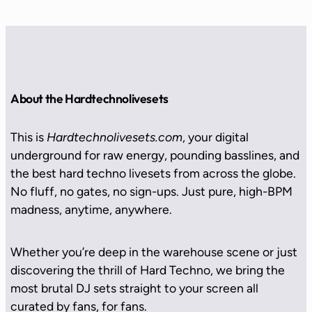
About the Hardtechnolivesets
This is
Hardtechnolivesets.com
, your digital
underground for raw energy, pounding basslines, and
the best hard techno livesets from across the globe.
No fluff, no gates, no sign-ups. Just pure, high-BPM
madness, anytime, anywhere.
Whether you’re deep in the warehouse scene or just
discovering the thrill of Hard Techno, we bring the
most brutal DJ sets straight to your screen all
curated by fans, for fans.