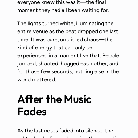
everyone knew this was it—the final
moment they had all been waiting for.
The lights turned white, illuminating the
entire venue as the beat dropped one last
time. It was pure, unbridled chaos—the
kind of energy that can only be
experienced in a moment like that. People
jumped, shouted, hugged each other, and
for those few seconds, nothing else in the
world mattered.
After the Music
Fades
As the last notes faded into silence, the