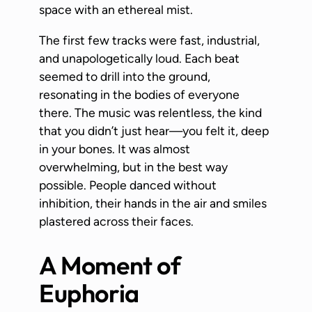
space with an ethereal mist.
The first few tracks were fast, industrial,
and unapologetically loud. Each beat
seemed to drill into the ground,
resonating in the bodies of everyone
there. The music was relentless, the kind
that you didn’t just hear—you felt it, deep
in your bones. It was almost
overwhelming, but in the best way
possible. People danced without
inhibition, their hands in the air and smiles
plastered across their faces.
A Moment of
Euphoria