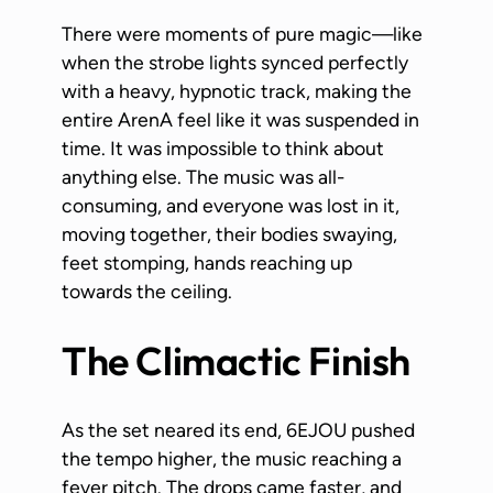
There were moments of pure magic—like
when the strobe lights synced perfectly
with a heavy, hypnotic track, making the
entire ArenA feel like it was suspended in
time. It was impossible to think about
anything else. The music was all-
consuming, and everyone was lost in it,
moving together, their bodies swaying,
feet stomping, hands reaching up
towards the ceiling.
The Climactic Finish
As the set neared its end, 6EJOU pushed
the tempo higher, the music reaching a
fever pitch. The drops came faster, and