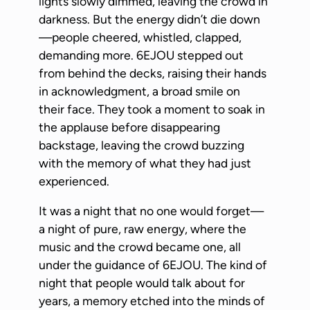
lights slowly dimmed, leaving the crowd in
darkness. But the energy didn’t die down
—people cheered, whistled, clapped,
demanding more. 6EJOU stepped out
from behind the decks, raising their hands
in acknowledgment, a broad smile on
their face. They took a moment to soak in
the applause before disappearing
backstage, leaving the crowd buzzing
with the memory of what they had just
experienced.
It was a night that no one would forget—
a night of pure, raw energy, where the
music and the crowd became one, all
under the guidance of 6EJOU. The kind of
night that people would talk about for
years, a memory etched into the minds of