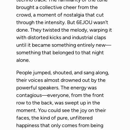
brought a collective cheer from the
crowd, a moment of nostalgia that cut
through the intensity. But 6EJOU wasn’t
done. They twisted the melody, warping it
with distorted kicks and industrial claps
until it became something entirely new—
something that belonged to that night
alone.
People jumped, shouted, and sang along,
their voices almost drowned out by the
powerful speakers. The energy was
contagious—everyone, from the front
row to the back, was swept up in the
moment. You could see the joy on their
faces, the kind of pure, unfiltered
happiness that only comes from being