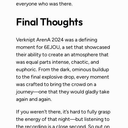
everyone who was there.
Final Thoughts
Verknipt ArenA 2024 was a defining
moment for 6EJOU, a set that showcased
their ability to create an atmosphere that
was equal parts intense, chaotic, and
euphoric. From the dark, ominous buildup
to the final explosive drop, every moment
was crafted to bring the crowd on a
journey—one that they would gladly take
again and again.
If you weren’t there, it’s hard to fully grasp
the energy of that night—but listening to
the recording is a close second. So put on