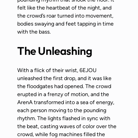
felt like the heartbeat of the night, and
the crowd’s roar turned into movement,
bodies swaying and feet tapping in time
with the bass.
The Unleashing
With a flick of their wrist, 6EJOU
unleashed the first drop, and it was like
the floodgates had opened. The crowd
erupted in a frenzy of motion, and the
ArenA transformed into a sea of energy,
each person moving to the pounding
rhythm. The lights flashed in sync with
the beat, casting waves of color over the
crowd, while fog machines filled the