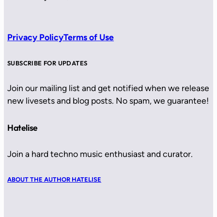
Privacy Policy
Terms of Use
SUBSCRIBE FOR UPDATES
Join our mailing list and get notified when we release
new livesets and blog posts. No spam, we guarantee!
Hatelise
Join a hard techno music enthusiast and curator.
ABOUT THE AUTHOR HATELISE