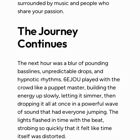
surrounded by music and people who
share your passion.
The Journey
Continues
The next hour was a blur of pounding
basslines, unpredictable drops, and
hypnotic rhythms. 6EJOU played with the
crowd like a puppet master, building the
energy up slowly, letting it simmer, then
dropping it all at once in a powerful wave
of sound that had everyone jumping. The
lights flashed in time with the beat,
strobing so quickly that it felt like time
itself was distorted.