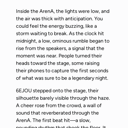
Inside the ArenA, the lights were low, and
the air was thick with anticipation. You
could feel the energy buzzing, like a
storm waiting to break. As the clock hit
midnight, a low, ominous rumble began to
rise from the speakers, a signal that the
moment was near. People turned their
heads toward the stage, some raising
their phones to capture the first seconds
of what was sure to be a legendary night.
6EJOU stepped onto the stage, their
silhouette barely visible through the haze.
A cheer rose from the crowd, a wall of
sound that reverberated through the
ArenA. The first beat hit—a slow,
pounding rhythm that shook the floor. It