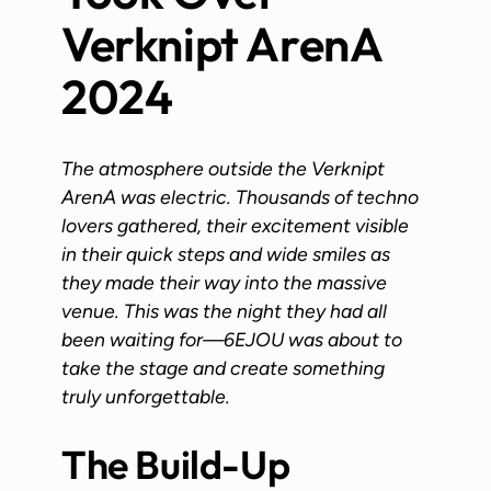
Verknipt ArenA
2024
The atmosphere outside the Verknipt
ArenA was electric. Thousands of techno
lovers gathered, their excitement visible
in their quick steps and wide smiles as
they made their way into the massive
venue. This was the night they had all
been waiting for—6EJOU was about to
take the stage and create something
truly unforgettable.
The Build-Up