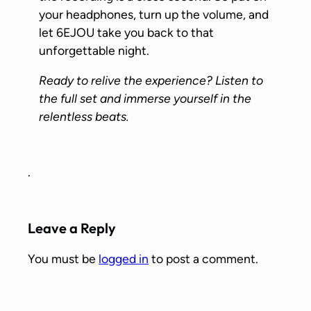
your headphones, turn up the volume, and
let 6EJOU take you back to that
unforgettable night.
Ready to relive the experience? Listen to
the full set and immerse yourself in the
relentless beats.
.
Leave a Reply
You must be
logged in
to post a comment.