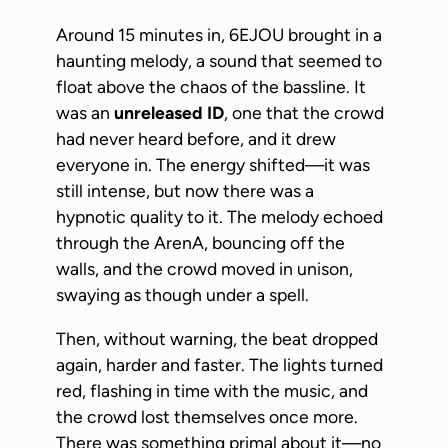
Around 15 minutes in, 6EJOU brought in a
haunting melody, a sound that seemed to
float above the chaos of the bassline. It
was an
unreleased ID
, one that the crowd
had never heard before, and it drew
everyone in. The energy shifted—it was
still intense, but now there was a
hypnotic quality to it. The melody echoed
through the ArenA, bouncing off the
walls, and the crowd moved in unison,
swaying as though under a spell.
Then, without warning, the beat dropped
again, harder and faster. The lights turned
red, flashing in time with the music, and
the crowd lost themselves once more.
There was something primal about it—no