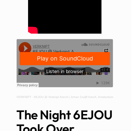
VERKNIPT
·
6EJOU @ Verknipt ArenA | Johan Cruijff ArenA, Amsterdam
The Night 6EJOU
Took Over