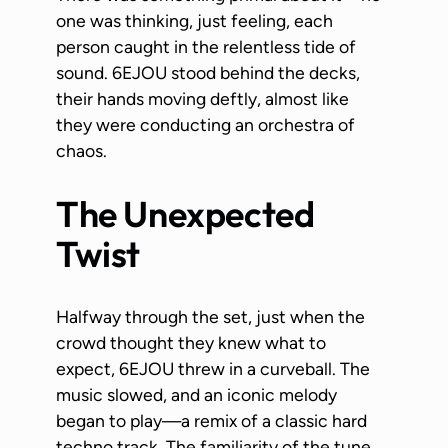
one was thinking, just feeling, each
person caught in the relentless tide of
sound. 6EJOU stood behind the decks,
their hands moving deftly, almost like
they were conducting an orchestra of
chaos.
The Unexpected
Twist
Halfway through the set, just when the
crowd thought they knew what to
expect, 6EJOU threw in a curveball. The
music slowed, and an iconic melody
began to play—a remix of a classic hard
techno track. The familiarity of the tune