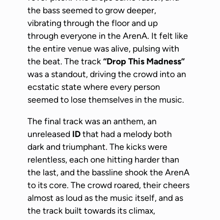
the bass seemed to grow deeper,
vibrating through the floor and up
through everyone in the ArenA. It felt like
the entire venue was alive, pulsing with
the beat. The track
“Drop This Madness”
was a standout, driving the crowd into an
ecstatic state where every person
seemed to lose themselves in the music.
The final track was an anthem, an
unreleased
ID
that had a melody both
dark and triumphant. The kicks were
relentless, each one hitting harder than
the last, and the bassline shook the ArenA
to its core. The crowd roared, their cheers
almost as loud as the music itself, and as
the track built towards its climax,