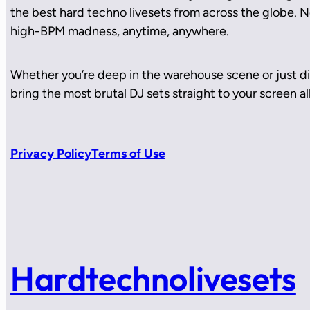
the best hard techno livesets from across the globe. No
high-BPM madness, anytime, anywhere.
Whether you’re deep in the warehouse scene or just di
bring the most brutal DJ sets straight to your screen all
Privacy Policy
Terms of Use
Hardtechnolivesets