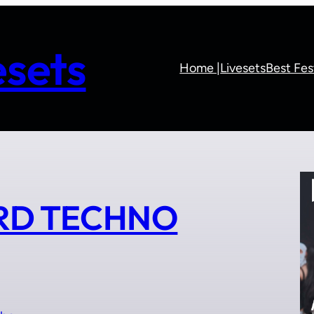
sets
Home |
Livesets
Best Fes
ARD TECHNO