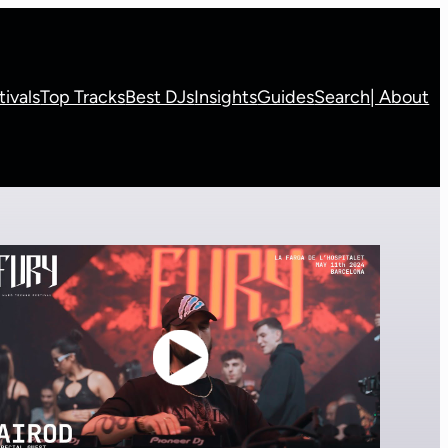
tivals
Top Tracks
Best DJs
Insights
Guides
Search
| About