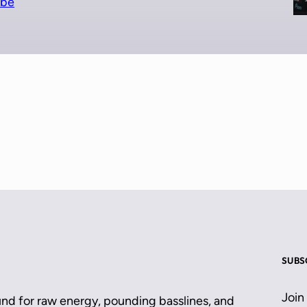
ube
SUBS
Join
und for raw energy, pounding basslines, and