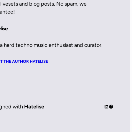
livesets and blog posts. No spam, we
antee!
lise
 a hard techno music enthusiast and curator.
T THE AUTHOR HATELISE
LinkedIn
Facebook
gned with
Hatelise