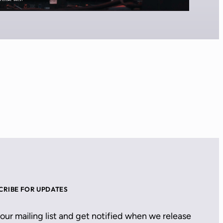
CRIBE FOR UPDATES
 our mailing list and get notified when we release