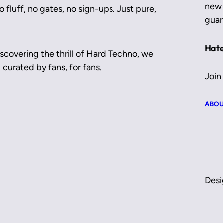
new 
 fluff, no gates, no sign-ups. Just pure,
guar
Hate
scovering the thrill of Hard Techno, we
 curated by fans, for fans.
Join
ABOU
Desi