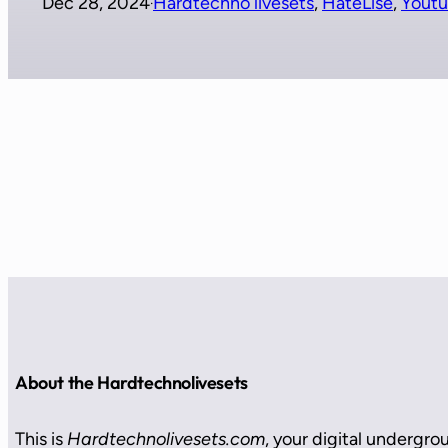
Dec 28, 2024
Hardtechno livesets
, 
HateLise
, 
Yout
·
About the Hardtechnolivesets
This is
Hardtechnolivesets.com
, your digital undergro