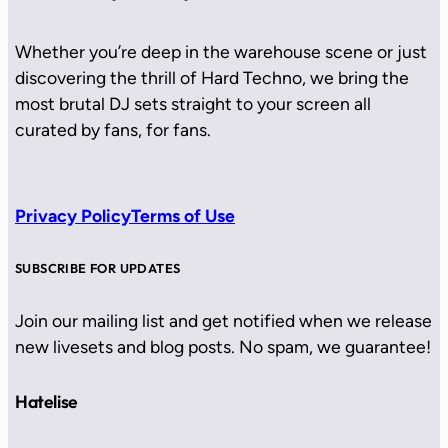
Whether you’re deep in the warehouse scene or just
discovering the thrill of Hard Techno, we bring the
most brutal DJ sets straight to your screen all
curated by fans, for fans.
Privacy Policy
Terms of Use
SUBSCRIBE FOR UPDATES
Join our mailing list and get notified when we release
new livesets and blog posts. No spam, we guarantee!
Hatelise