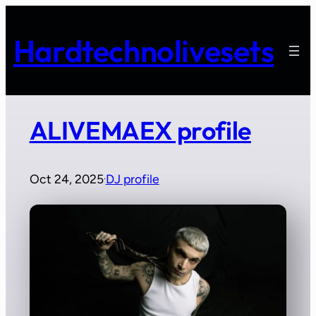
Skip
to
Hardtechnolivesets
content
ALIVEMAEX profile
Oct 24, 2025
DJ profile
·