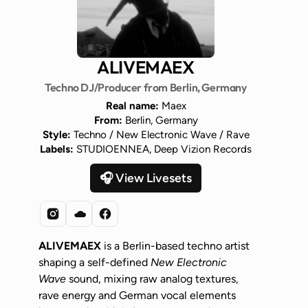
ALIVEMAEX
Techno DJ/Producer from Berlin, Germany
Real name:
Maex
From:
Berlin, Germany
Style:
Techno / New Electronic Wave / Rave
Labels:
STUDIOENNEA, Deep Vizion Records
🎧 View Livesets
ALIVEMAEX
is a Berlin-based techno artist
shaping a self-defined
New Electronic
Wave
sound, mixing raw analog textures,
rave energy and German vocal elements