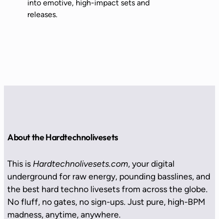
into emotive, high-impact sets and
releases.
About the Hardtechnolivesets
This is
Hardtechnolivesets.com
, your digital
underground for raw energy, pounding basslines, and
the best hard techno livesets from across the globe.
No fluff, no gates, no sign-ups. Just pure, high-BPM
madness, anytime, anywhere.