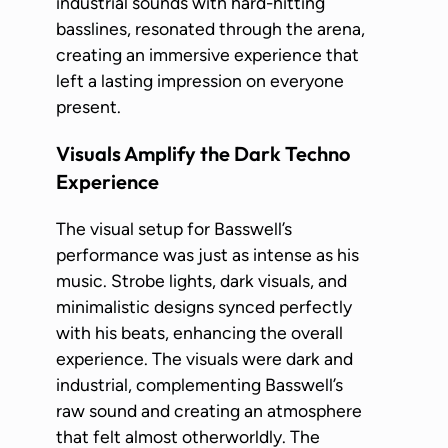
industrial sounds with hard-hitting
basslines, resonated through the arena,
creating an immersive experience that
left a lasting impression on everyone
present.
Visuals Amplify the Dark Techno
Experience
The visual setup for Basswell’s
performance was just as intense as his
music. Strobe lights, dark visuals, and
minimalistic designs synced perfectly
with his beats, enhancing the overall
experience. The visuals were dark and
industrial, complementing Basswell’s
raw sound and creating an atmosphere
that felt almost otherworldly. The