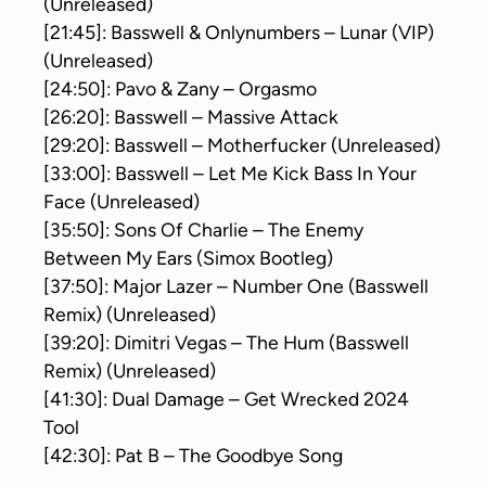
(Unreleased)
[21:45]: Basswell & Onlynumbers – Lunar (VIP)
(Unreleased)
[24:50]: Pavo & Zany – Orgasmo
[26:20]: Basswell – Massive Attack
[29:20]: Basswell – Motherfucker (Unreleased)
[33:00]: Basswell – Let Me Kick Bass In Your
Face (Unreleased)
[35:50]: Sons Of Charlie – The Enemy
Between My Ears (Simox Bootleg)
[37:50]: Major Lazer – Number One (Basswell
Remix) (Unreleased)
[39:20]: Dimitri Vegas – The Hum (Basswell
Remix) (Unreleased)
[41:30]: Dual Damage – Get Wrecked 2024
Tool
[42:30]: Pat B – The Goodbye Song