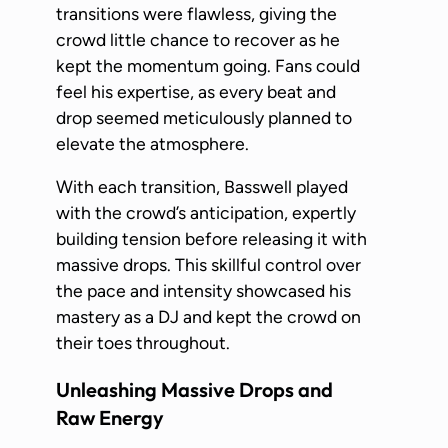
transitions were flawless, giving the
crowd little chance to recover as he
kept the momentum going. Fans could
feel his expertise, as every beat and
drop seemed meticulously planned to
elevate the atmosphere.
With each transition, Basswell played
with the crowd’s anticipation, expertly
building tension before releasing it with
massive drops. This skillful control over
the pace and intensity showcased his
mastery as a DJ and kept the crowd on
their toes throughout.
Unleashing Massive Drops and
Raw Energy