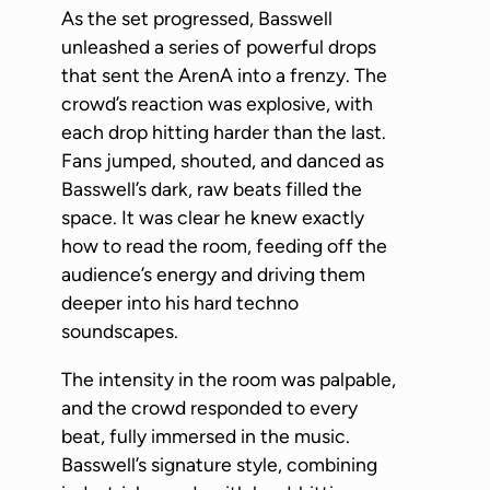
As the set progressed, Basswell
unleashed a series of powerful drops
that sent the ArenA into a frenzy. The
crowd’s reaction was explosive, with
each drop hitting harder than the last.
Fans jumped, shouted, and danced as
Basswell’s dark, raw beats filled the
space. It was clear he knew exactly
how to read the room, feeding off the
audience’s energy and driving them
deeper into his hard techno
soundscapes.
The intensity in the room was palpable,
and the crowd responded to every
beat, fully immersed in the music.
Basswell’s signature style, combining