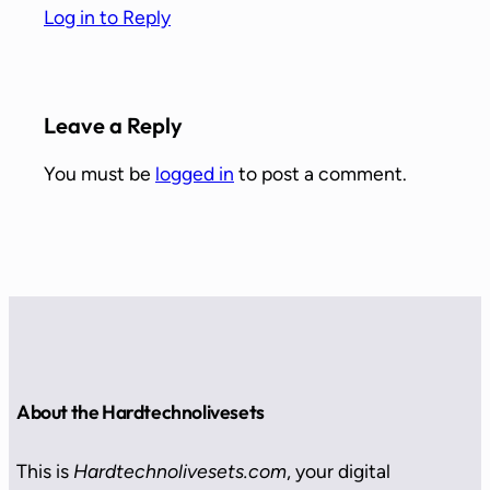
Log in to Reply
Leave a Reply
You must be
logged in
to post a comment.
About the Hardtechnolivesets
This is
Hardtechnolivesets.com
, your digital