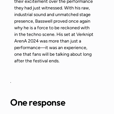
their excitement over the performance
they had just witnessed. With his raw,
industrial sound and unmatched stage
presence, Basswell proved once again
why he is a force to be reckoned with
in the techno scene. His set at Verknipt
ArenA 2024 was more than just a
performance—it was an experience,
one that fans will be talking about long
after the festival ends.
.
One response