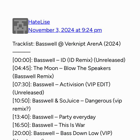
HateLise
November 3, 2024 at 9:24 pm
Tracklist: Basswell @ Verknipt ArenA (2024)
———
[00:00]: Basswell – ID (ID Remix) (Unreleased)
[04:45]: The Moon – Blow The Speakers
(Basswell Remix)
[07:30]: Basswell – Activision (VIP EDIT)
(Unreleased)
[10:50]: Basswell & SoJuice – Dangerous (vip
remix?)
[13:40]: Basswell – Party everyday
[16:50]: Basswell – This Is War
[20:00]: Basswell – Bass Down Low (VIP)