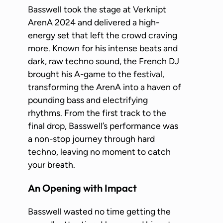
Basswell took the stage at Verknipt
ArenA 2024 and delivered a high-
energy set that left the crowd craving
more. Known for his intense beats and
dark, raw techno sound, the French DJ
brought his A-game to the festival,
transforming the ArenA into a haven of
pounding bass and electrifying
rhythms. From the first track to the
final drop, Basswell’s performance was
a non-stop journey through hard
techno, leaving no moment to catch
your breath.
An Opening with Impact
Basswell wasted no time getting the