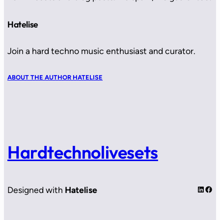
Hatelise
Join a hard techno music enthusiast and curator.
ABOUT THE AUTHOR HATELISE
Hardtechnolivesets
LinkedIn
Facebook
Designed with
Hatelise