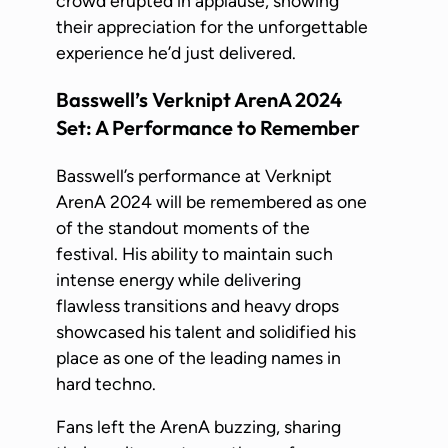
crowd erupted in applause, showing
their appreciation for the unforgettable
experience he’d just delivered.
Basswell’s Verknipt ArenA 2024
Set: A Performance to Remember
Basswell’s performance at Verknipt
ArenA 2024 will be remembered as one
of the standout moments of the
festival. His ability to maintain such
intense energy while delivering
flawless transitions and heavy drops
showcased his talent and solidified his
place as one of the leading names in
hard techno.
Fans left the ArenA buzzing, sharing