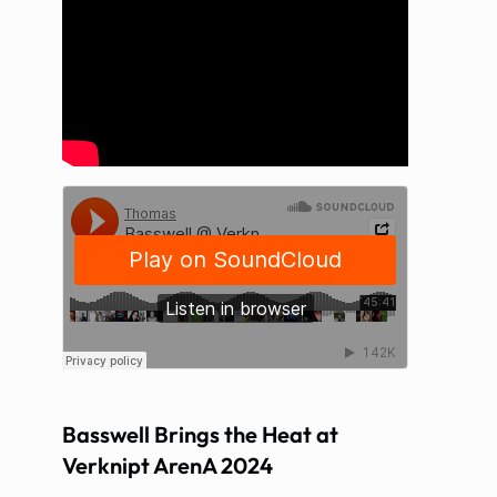
Basswell Brings the Heat at
Verknipt ArenA 2024