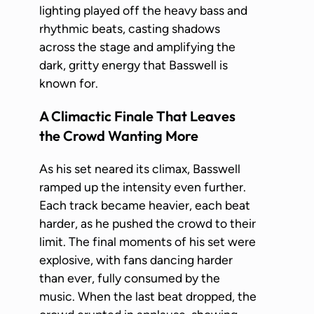
lighting played off the heavy bass and
rhythmic beats, casting shadows
across the stage and amplifying the
dark, gritty energy that Basswell is
known for.
A Climactic Finale That Leaves
the Crowd Wanting More
As his set neared its climax, Basswell
ramped up the intensity even further.
Each track became heavier, each beat
harder, as he pushed the crowd to their
limit. The final moments of his set were
explosive, with fans dancing harder
than ever, fully consumed by the
music. When the last beat dropped, the