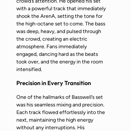
crowd’s attention. He opened his set
with a powerful track that immediately
shook the ArenA, setting the tone for
the high-octane set to come. The bass
was deep, heavy, and pulsed through
the crowd, creating an electric
atmosphere. Fans immediately
engaged, dancing hard as the beats
took over, and the energy in the room
intensified.
Precision in Every Transition
One of the hallmarks of Basswell’s set
was his seamless mixing and precision.
Each track flowed effortlessly into the
next, maintaining the high energy
without any interruptions. His