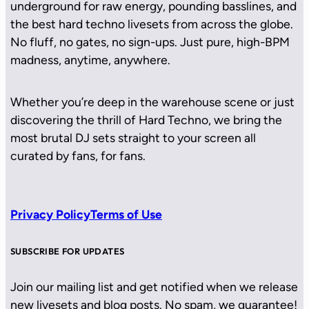
underground for raw energy, pounding basslines, and
the best hard techno livesets from across the globe.
No fluff, no gates, no sign-ups. Just pure, high-BPM
madness, anytime, anywhere.
Whether you’re deep in the warehouse scene or just
discovering the thrill of Hard Techno, we bring the
most brutal DJ sets straight to your screen all
curated by fans, for fans.
Privacy Policy
Terms of Use
SUBSCRIBE FOR UPDATES
Join our mailing list and get notified when we release
new livesets and blog posts. No spam, we guarantee!