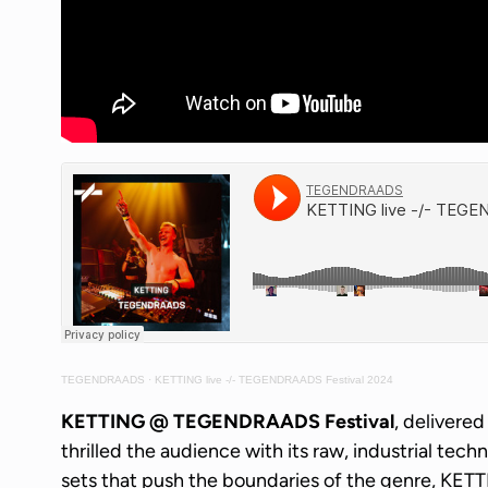
TEGENDRAADS
·
KETTING live -/- TEGENDRAADS Festival 2024
KETTING @ TEGENDRAADS Festival
, delivere
thrilled the audience with its raw, industrial tech
sets that push the boundaries of the genre, KET