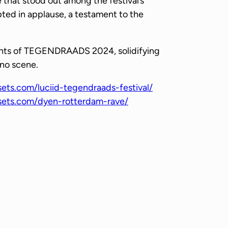
 that stood out among the festival’s
pted in applause, a testament to the
ights of TEGENDRAADS 2024, solidifying
hno scene.
sets.com/luciid-tegendraads-festival/
esets.com/dyen-rotterdam-rave/