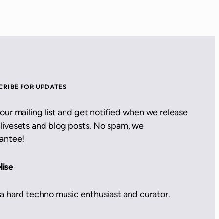
CRIBE FOR UPDATES
 our mailing list and get notified when we release
livesets and blog posts. No spam, we
antee!
lise
 a hard techno music enthusiast and curator.