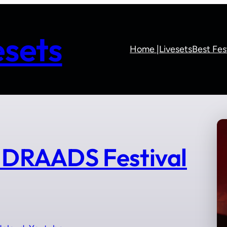
sets
Home |
Livesets
Best Fes
DRAADS Festival