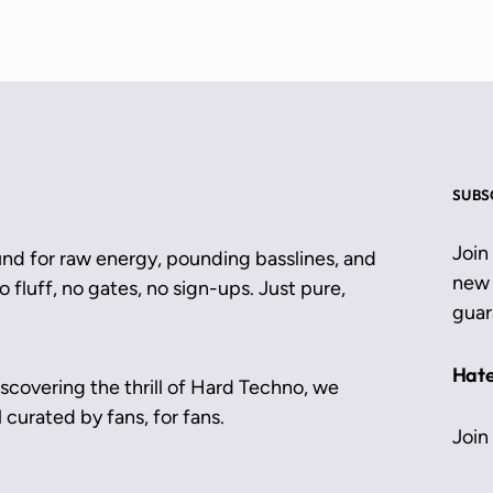
SUBS
Join
und for raw energy, pounding basslines, and
new 
 fluff, no gates, no sign-ups. Just pure,
guar
Hate
scovering the thrill of Hard Techno, we
 curated by fans, for fans.
Join