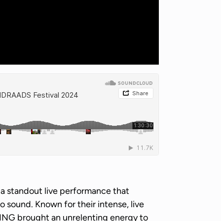
d a standout live performance that
no sound. Known for their intense, live
TING brought an unrelenting energy to