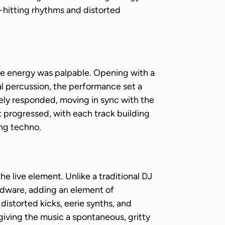
d-hitting rhythms and distorted
 energy was palpable. Opening with a
ial percussion, the performance set a
ly responded, moving in sync with the
t progressed, with each track building
ing techno.
live element. Unlike a traditional DJ
rdware, adding an element of
distorted kicks, eerie synths, and
giving the music a spontaneous, gritty