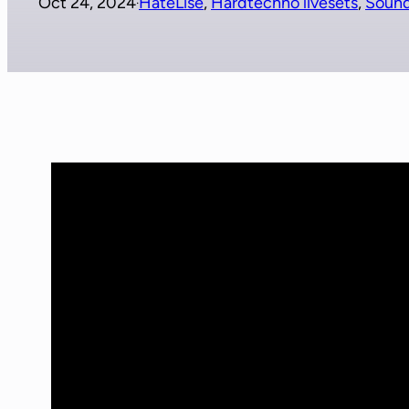
Oct 24, 2024
HateLise
, 
Hardtechno livesets
, 
Soun
·