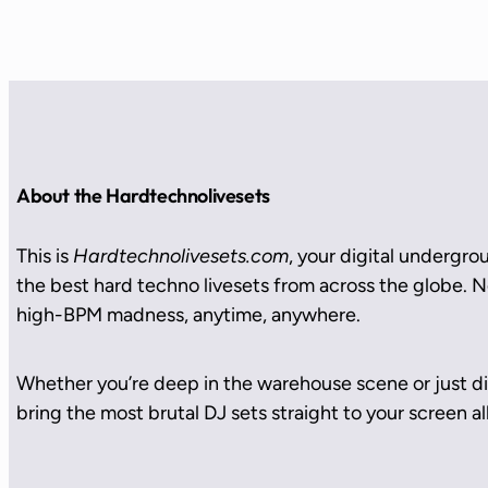
About the Hardtechnolivesets
This is
Hardtechnolivesets.com
, your digital undergro
the best hard techno livesets from across the globe. No
high-BPM madness, anytime, anywhere.
Whether you’re deep in the warehouse scene or just di
bring the most brutal DJ sets straight to your screen all