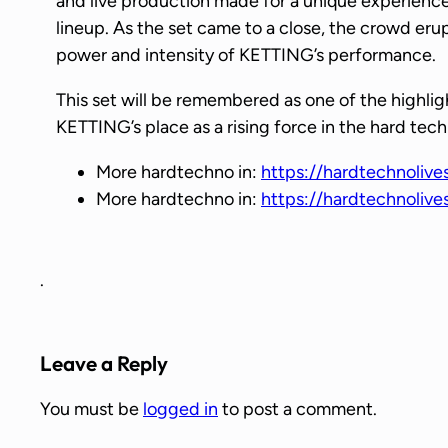
and live production made for a unique experience
lineup. As the set came to a close, the crowd eru
power and intensity of KETTING’s performance.
This set will be remembered as one of the highl
KETTING’s place as a rising force in the hard tec
More hardtechno in:
https://hardtechnolive
More hardtechno in:
https://hardtechnoliv
.
Leave a Reply
You must be
logged in
to post a comment.