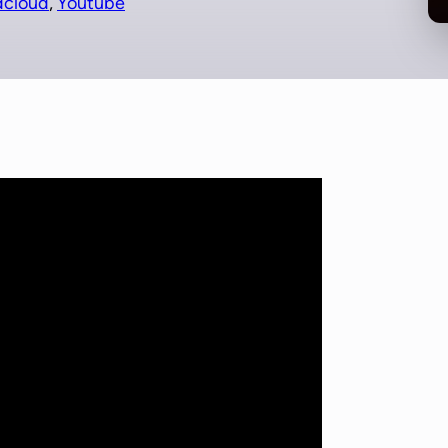
dcloud
, 
Youtube