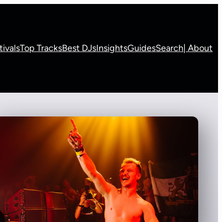
tivals
Top Tracks
Best DJs
Insights
Guides
Search
| About