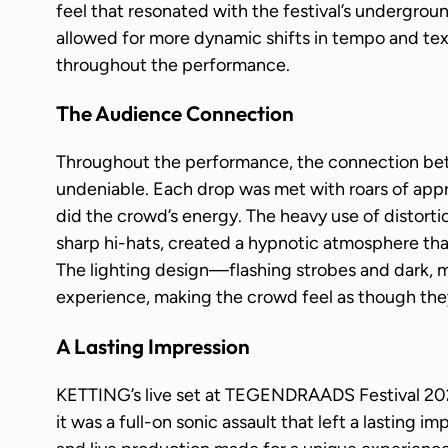
feel that resonated with the festival’s undergroun
allowed for more dynamic shifts in tempo and te
throughout the performance.
The Audience Connection
Throughout the performance, the connection b
undeniable. Each drop was met with roars of appr
did the crowd’s energy. The heavy use of distort
sharp hi-hats, created a hypnotic atmosphere tha
The lighting design—flashing strobes and dark
experience, making the crowd feel as though the
A Lasting Impression
KETTING’s live set at TEGENDRAADS Festival 2
it was a full-on sonic assault that left a lasting i