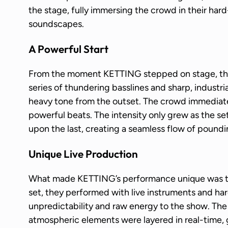
the stage, fully immersing the crowd in their har
soundscapes.
A Powerful Start
From the moment KETTING stepped on stage, the
series of thundering basslines and sharp, industr
heavy tone from the outset. The crowd immediate
powerful beats. The intensity only grew as the se
upon the last, creating a seamless flow of pound
Unique Live Production
What made KETTING’s performance unique was the 
set, they performed with live instruments and ha
unpredictability and raw energy to the show. The 
atmospheric elements were layered in real-time, 