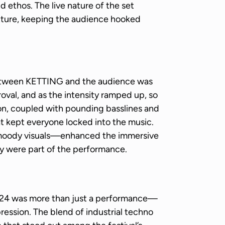
d ethos. The live nature of the set
xture, keeping the audience hooked
etween KETTING and the audience was
oval, and as the intensity ramped up, so
ion, coupled with pounding basslines and
t kept everyone locked into the music.
, moody visuals—enhanced the immersive
y were part of the performance.
024 was more than just a performance—
mpression. The blend of industrial techno