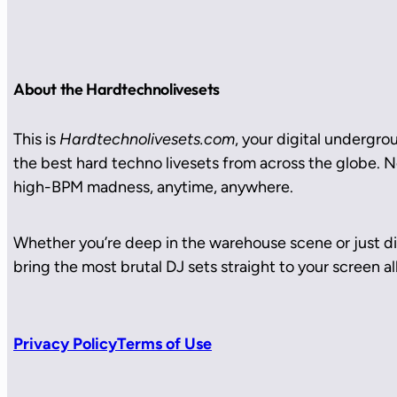
About the Hardtechnolivesets
This is
Hardtechnolivesets.com
, your digital undergro
the best hard techno livesets from across the globe. No
high-BPM madness, anytime, anywhere.
Whether you’re deep in the warehouse scene or just di
bring the most brutal DJ sets straight to your screen all
Privacy Policy
Terms of Use