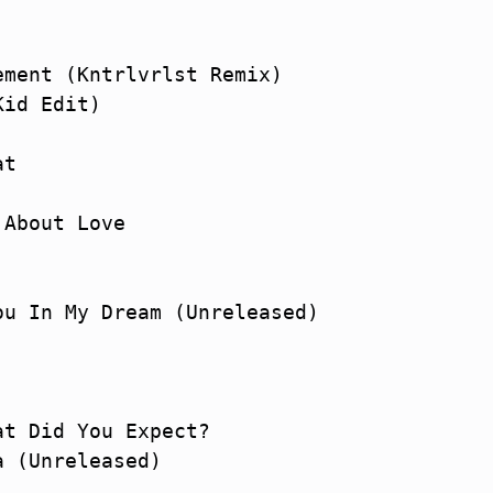
ment (Kntrlvrlst Remix)

id Edit)

t

About Love

u In My Dream (Unreleased)

t Did You Expect?

 (Unreleased)
