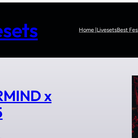
sets
Home |
Livesets
Best Fes
RMIND x
5