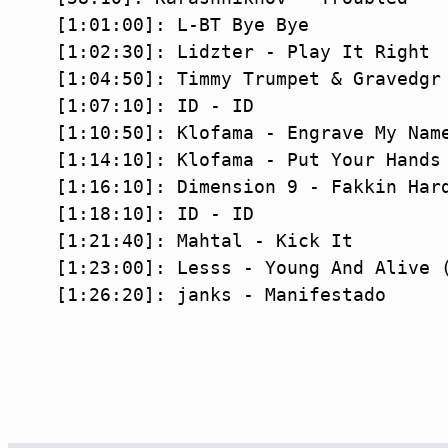
[1:01:00]: L-BT Bye Bye

[1:02:30]: Lidzter - Play It Right

[1:04:50]: Timmy Trumpet & Gravedgr 
[1:07:10]: ID - ID

[1:10:50]: Klofama - Engrave My Name
[1:14:10]: Klofama - Put Your Hands 
[1:16:10]: Dimension 9 - Fakkin Hard
[1:18:10]: ID - ID

[1:21:40]: Mahtal - Kick It

[1:23:00]: Lesss - Young And Alive (
[1:26:20]: janks - Manifestado