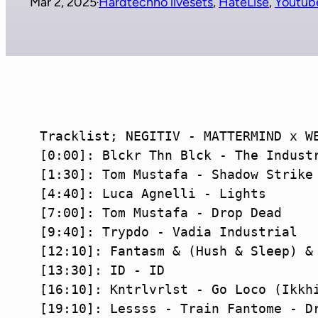
Mar 2, 2025
Hardtechno livesets
, 
HateLise
, 
Youtub
·
Tracklist; NEGITIV - MATTERMIND x WE
[0:00]: Blckr Thn Blck - The Industr
[1:30]: Tom Mustafa - Shadow Strike

[4:40]: Luca Agnelli - Lights

[7:00]: Tom Mustafa - Drop Dead

[9:40]: Trypdo - Vadia Industrial

[12:10]: Fantasm & (Hush & Sleep) & 
[13:30]: ID - ID

[16:10]: Kntrlvrlst - Go Loco (Ikkhi
[19:10]: Lessss - Train Fantome - Dr