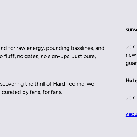
SUBS
Join
und for raw energy, pounding basslines, and
new 
 fluff, no gates, no sign-ups. Just pure,
guar
Hate
scovering the thrill of Hard Techno, we
 curated by fans, for fans.
Join
ABOU