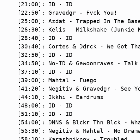
[21:00]: ID - ID

[22:50]: Gravedgr - Fvck You!

[25:00]: Azdat - Trapped In The Base
[26:30]: Kelis - Milkshake (Junkie K
[28:40]: ID - ID

[30:40]: Cortes & Ddrck - We Got Tha
[32:50]: ID - ID

[34:50]: No-ID & Gewoonraves - Talk 
[37:10]: ID - ID

[39:00]: Mahtal - Fuego

[41:20]: Negitiv & Gravedgr - See Yo
[44:10]: Ikkhi - Eardrums

[48:00]: ID - ID

[51:10]: ID - ID

[54:00]: DNNS & Blckr Thn Blck - Wha
[56:30]: Negitiv & Mahtal - No Drama
[58:10]: Karashniknov - Troubled
