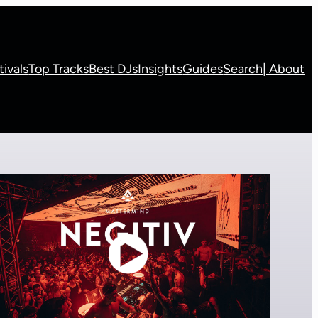
tivals
Top Tracks
Best DJs
Insights
Guides
Search
| About