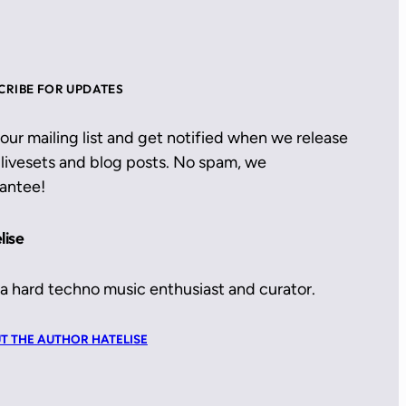
CRIBE FOR UPDATES
 our mailing list and get notified when we release
livesets and blog posts. No spam, we
antee!
lise
 a hard techno music enthusiast and curator.
T THE AUTHOR HATELISE