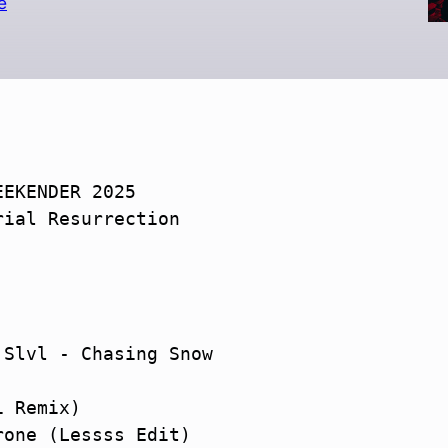
e
EKENDER 2025

ial Resurrection

Slvl - Chasing Snow

 Remix)

one (Lessss Edit)
