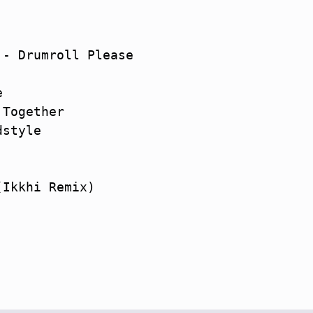
- Drumroll Please



Together

style

Ikkhi Remix)
