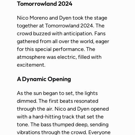
Tomorrowland 2024
Nico Moreno and Dyen took the stage
together at Tomorrowland 2024. The
crowd buzzed with anticipation. Fans
gathered from all over the world, eager
for this special performance. The
atmosphere was electric, filled with
excitement.
A Dynamic Opening
As the sun began to set, the lights
dimmed. The first beats resonated
through the air. Nico and Dyen opened
with a hard-hitting track that set the
tone. The bass thumped deep, sending
vibrations through the crowd. Everyone