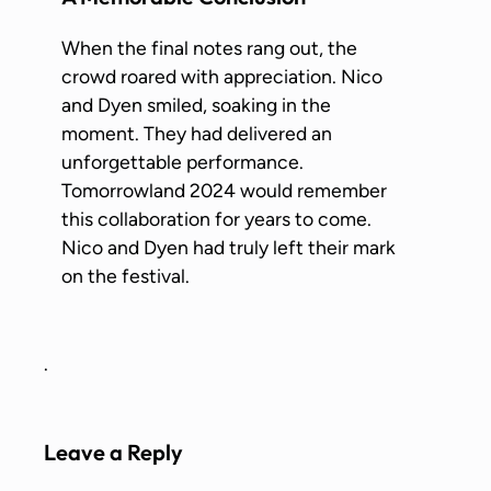
When the final notes rang out, the
crowd roared with appreciation. Nico
and Dyen smiled, soaking in the
moment. They had delivered an
unforgettable performance.
Tomorrowland 2024 would remember
this collaboration for years to come.
Nico and Dyen had truly left their mark
on the festival.
.
Leave a Reply