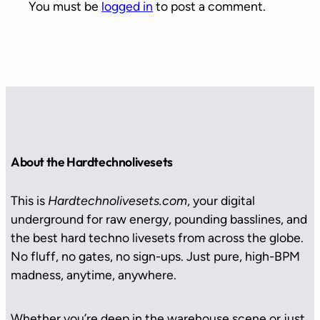
You must be
logged in
to post a comment.
About the Hardtechnolivesets
This is
Hardtechnolivesets.com
, your digital
underground for raw energy, pounding basslines, and
the best hard techno livesets from across the globe.
No fluff, no gates, no sign-ups. Just pure, high-BPM
madness, anytime, anywhere.
Whether you’re deep in the warehouse scene or just