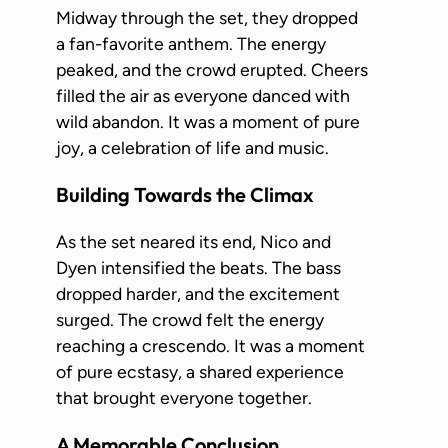
Midway through the set, they dropped
a fan-favorite anthem. The energy
peaked, and the crowd erupted. Cheers
filled the air as everyone danced with
wild abandon. It was a moment of pure
joy, a celebration of life and music.
Building Towards the Climax
As the set neared its end, Nico and
Dyen intensified the beats. The bass
dropped harder, and the excitement
surged. The crowd felt the energy
reaching a crescendo. It was a moment
of pure ecstasy, a shared experience
that brought everyone together.
A Memorable Conclusion