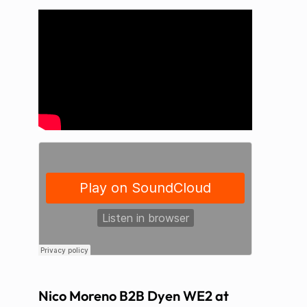
Nico Moreno B2B Dyen WE2 at