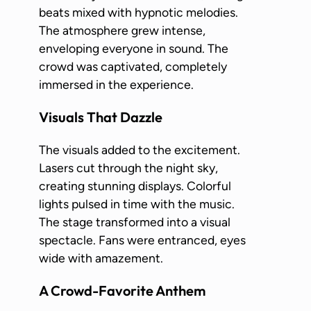
beats mixed with hypnotic melodies.
The atmosphere grew intense,
enveloping everyone in sound. The
crowd was captivated, completely
immersed in the experience.
Visuals That Dazzle
The visuals added to the excitement.
Lasers cut through the night sky,
creating stunning displays. Colorful
lights pulsed in time with the music.
The stage transformed into a visual
spectacle. Fans were entranced, eyes
wide with amazement.
A Crowd-Favorite Anthem