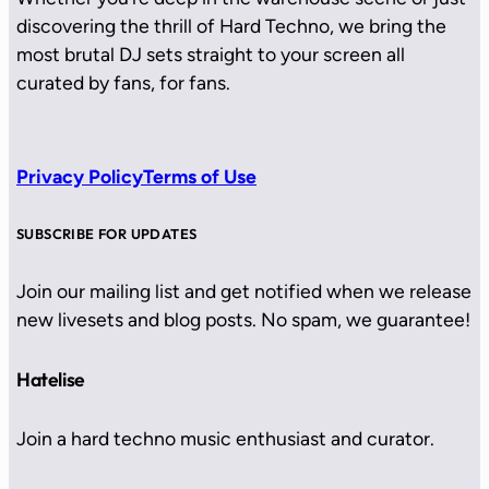
discovering the thrill of Hard Techno, we bring the
most brutal DJ sets straight to your screen all
curated by fans, for fans.
Privacy Policy
Terms of Use
SUBSCRIBE FOR UPDATES
Join our mailing list and get notified when we release
new livesets and blog posts. No spam, we guarantee!
Hatelise
Join a hard techno music enthusiast and curator.