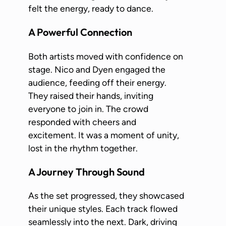
felt the energy, ready to dance.
A Powerful Connection
Both artists moved with confidence on
stage. Nico and Dyen engaged the
audience, feeding off their energy.
They raised their hands, inviting
everyone to join in. The crowd
responded with cheers and
excitement. It was a moment of unity,
lost in the rhythm together.
A Journey Through Sound
As the set progressed, they showcased
their unique styles. Each track flowed
seamlessly into the next. Dark, driving