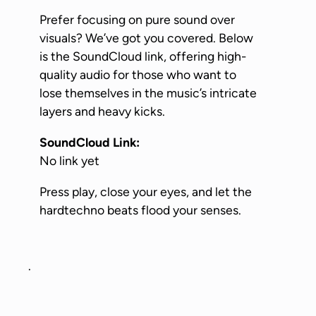
Prefer focusing on pure sound over
visuals? We’ve got you covered. Below
is the SoundCloud link, offering high-
quality audio for those who want to
lose themselves in the music’s intricate
layers and heavy kicks.
SoundCloud Link:
No link yet
Press play, close your eyes, and let the
hardtechno beats flood your senses.
.