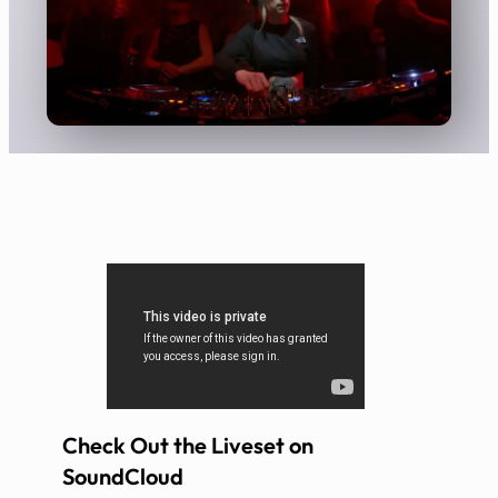
Check Out the Liveset on
SoundCloud