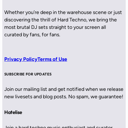
Whether you’re deep in the warehouse scene or just
discovering the thrill of Hard Techno, we bring the
most brutal DJ sets straight to your screen all
curated by fans, for fans.
Privacy Policy
Terms of Use
SUBSCRIBE FOR UPDATES
Join our mailing list and get notified when we release
new livesets and blog posts. No spam, we guarantee!
Hatelise
Join a hard techno music enthusiast and curator.