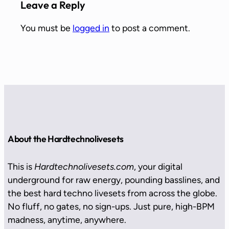
Leave a Reply
You must be
logged in
to post a comment.
About the Hardtechnolivesets
This is
Hardtechnolivesets.com
, your digital
underground for raw energy, pounding basslines, and
the best hard techno livesets from across the globe.
No fluff, no gates, no sign-ups. Just pure, high-BPM
madness, anytime, anywhere.