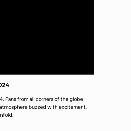
2024
 Fans from all corners of the globe
e atmosphere buzzed with excitement.
nfold.