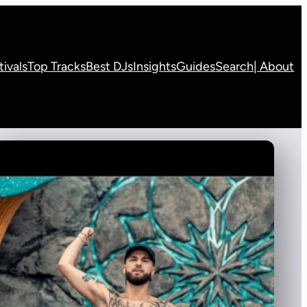
tivals
Top Tracks
Best DJs
Insights
Guides
Search
| About