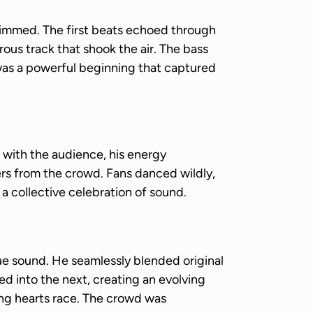
dimmed. The first beats echoed through
ous track that shook the air. The bass
 was a powerful beginning that captured
with the audience, his energy
ers from the crowd. Fans danced wildly,
, a collective celebration of sound.
e sound. He seamlessly blended original
d into the next, creating an evolving
king hearts race. The crowd was