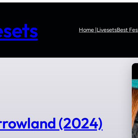
sets
Home |
Livesets
Best Fes
rowland (2024)