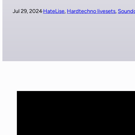
Jul 29, 2024
HateLise
, 
Hardtechno livesets
, 
Sound
·