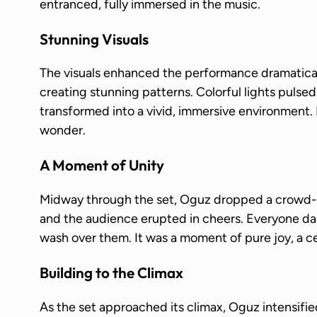
entranced, fully immersed in the music.
Stunning Visuals
The visuals enhanced the performance dramaticall
creating stunning patterns. Colorful lights pulsed
transformed into a vivid, immersive environment.
wonder.
A Moment of Unity
Midway through the set, Oguz dropped a crowd-f
and the audience erupted in cheers. Everyone da
wash over them. It was a moment of pure joy, a ce
Building to the Climax
As the set approached its climax, Oguz intensifi