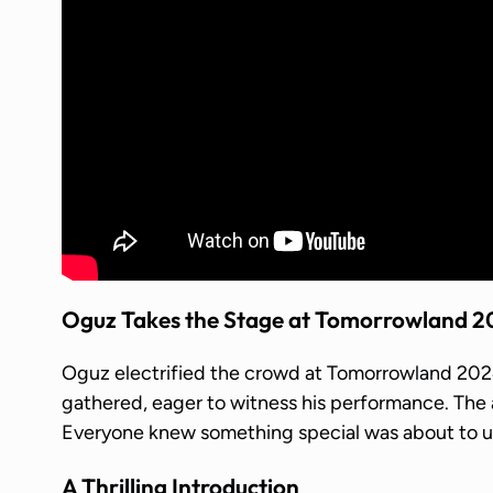
Oguz Takes the Stage at Tomorrowland 
Oguz electrified the crowd at Tomorrowland 2024.
gathered, eager to witness his performance. Th
Everyone knew something special was about to u
A Thrilling Introduction