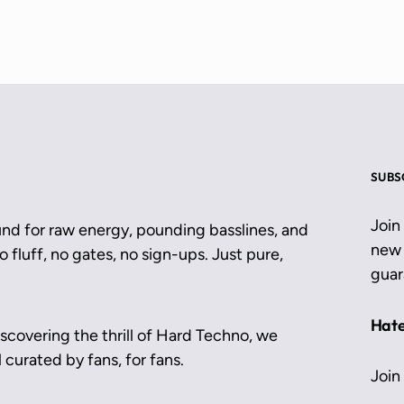
SUBS
Join
und for raw energy, pounding basslines, and
new 
 fluff, no gates, no sign-ups. Just pure,
guar
Hate
scovering the thrill of Hard Techno, we
 curated by fans, for fans.
Join