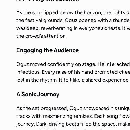
As the sun dipped below the horizon, the lights 
the festival grounds. Oguz opened with a thunder
was deep, reverberating in everyone’s chests. It
the crowd’s attention.
Engaging the Audience
Oguz moved confidently on stage. He interacted 
infectious. Every raise of his hand prompted che
lost in the rhythm. It felt like a shared experience
A Sonic Journey
As the set progressed, Oguz showcased his uniqu
tracks with mesmerizing remixes. Each song flowe
journey. Dark, driving beats filled the space, ma