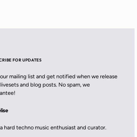
CRIBE FOR UPDATES
 our mailing list and get notified when we release
livesets and blog posts. No spam, we
antee!
lise
 a hard techno music enthusiast and curator.