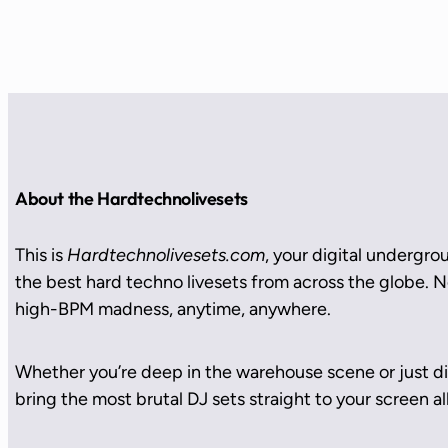
About the Hardtechnolivesets
This is
Hardtechnolivesets.com
, your digital undergro
the best hard techno livesets from across the globe. No
high-BPM madness, anytime, anywhere.
Whether you’re deep in the warehouse scene or just di
bring the most brutal DJ sets straight to your screen all