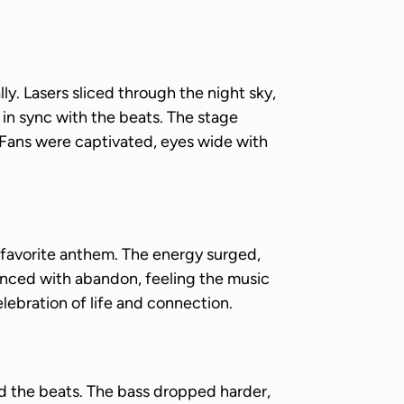
y. Lasers sliced through the night sky,
 in sync with the beats. The stage
 Fans were captivated, eyes wide with
avorite anthem. The energy surged,
nced with abandon, feeling the music
lebration of life and connection.
ed the beats. The bass dropped harder,