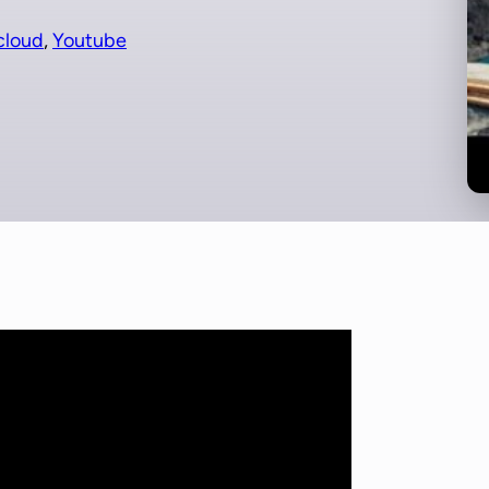
cloud
, 
Youtube