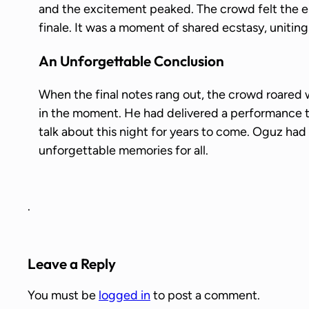
and the excitement peaked. The crowd felt the en
finale. It was a moment of shared ecstasy, uniting
An Unforgettable Conclusion
When the final notes rang out, the crowd roared 
in the moment. He had delivered a performance
talk about this night for years to come. Oguz had t
unforgettable memories for all.
.
Leave a Reply
You must be
logged in
to post a comment.