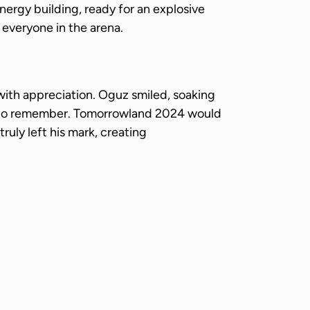
ergy building, ready for an explosive
 everyone in the arena.
with appreciation. Oguz smiled, soaking
 to remember. Tomorrowland 2024 would
ruly left his mark, creating