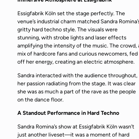
Essigfabrik Köln set the stage perfectly. The
venue’s industrial charm matched Sandra Romina’
gritty hard techno style. The visuals were
stunning, with strobe lights and laser effects
amplifying the intensity of the music. The crowd, 
mix of hardcore fans and curious newcomers, fed
off her energy, creating an electric atmosphere.
Sandra interacted with the audience throughout,
her passion radiating from the stage. It was clear
she was as much a part of the rave as the people
on the dance floor.
A Standout Performance in Hard Techno
Sandra Romina’s show at Essigfabrik Köln wasn’t
just another liveset—it was a moment of hard