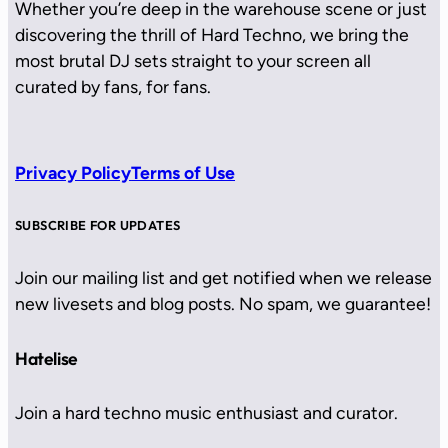
Whether you’re deep in the warehouse scene or just
discovering the thrill of Hard Techno, we bring the
most brutal DJ sets straight to your screen all
curated by fans, for fans.
Privacy Policy
Terms of Use
SUBSCRIBE FOR UPDATES
Join our mailing list and get notified when we release
new livesets and blog posts. No spam, we guarantee!
Hatelise
Join a hard techno music enthusiast and curator.