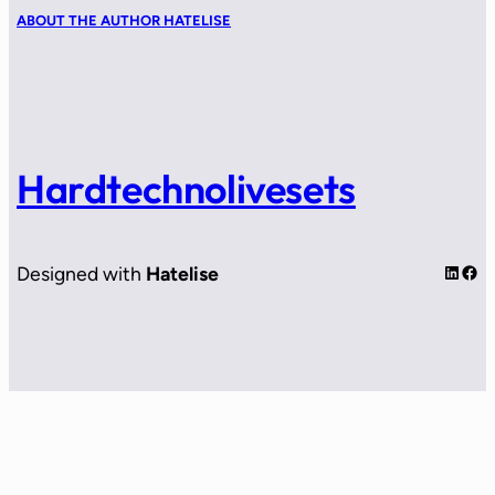
ABOUT THE AUTHOR HATELISE
Hardtechnolivesets
LinkedIn
Facebook
Designed with
Hatelise