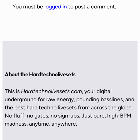
You must be
logged in
to post a comment.
About the Hardtechnolivesets
This is
Hardtechnolivesets.com
, your digital
underground for raw energy, pounding basslines, and
the best hard techno livesets from across the globe.
No fluff, no gates, no sign-ups. Just pure, high-BPM
madness, anytime, anywhere.