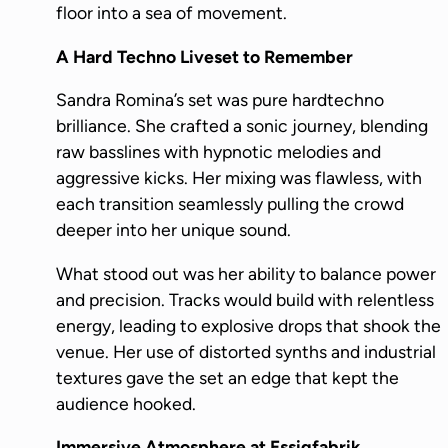
floor into a sea of movement.
A Hard Techno Liveset to Remember
Sandra Romina’s set was pure hardtechno
brilliance. She crafted a sonic journey, blending
raw basslines with hypnotic melodies and
aggressive kicks. Her mixing was flawless, with
each transition seamlessly pulling the crowd
deeper into her unique sound.
What stood out was her ability to balance power
and precision. Tracks would build with relentless
energy, leading to explosive drops that shook the
venue. Her use of distorted synths and industrial
textures gave the set an edge that kept the
audience hooked.
Immersive Atmosphere at Essigfabrik