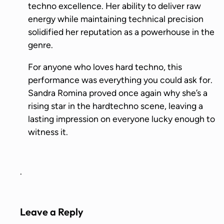
techno excellence. Her ability to deliver raw
energy while maintaining technical precision
solidified her reputation as a powerhouse in the
genre.
For anyone who loves hard techno, this
performance was everything you could ask for.
Sandra Romina proved once again why she’s a
rising star in the hardtechno scene, leaving a
lasting impression on everyone lucky enough to
witness it.
.
Leave a Reply