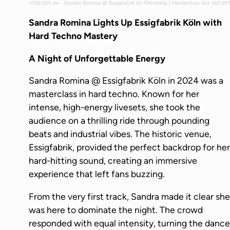
VIDEO66.de
·
Sandra Romina @ Essigfabrik für Affenkäfig | Hardtechno Set 168 B
Sandra Romina Lights Up Essigfabrik Köln with
Hard Techno Mastery
A Night of Unforgettable Energy
Sandra Romina @ Essigfabrik Köln in 2024 was a
masterclass in hard techno. Known for her
intense, high-energy livesets, she took the
audience on a thrilling ride through pounding
beats and industrial vibes. The historic venue,
Essigfabrik, provided the perfect backdrop for her
hard-hitting sound, creating an immersive
experience that left fans buzzing.
From the very first track, Sandra made it clear she
was here to dominate the night. The crowd
responded with equal intensity, turning the dance