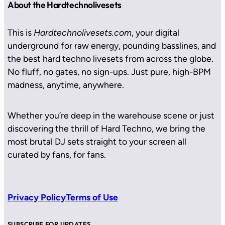
About the Hardtechnolivesets
This is
Hardtechnolivesets.com
, your digital
underground for raw energy, pounding basslines, and
the best hard techno livesets from across the globe.
No fluff, no gates, no sign-ups. Just pure, high-BPM
madness, anytime, anywhere.
Whether you’re deep in the warehouse scene or just
discovering the thrill of Hard Techno, we bring the
most brutal DJ sets straight to your screen all
curated by fans, for fans.
Privacy Policy
Terms of Use
SUBSCRIBE FOR UPDATES