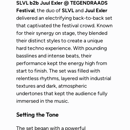
SLVL b2b Juul Exler @ TEGENDRAADS
Festival
, the duo of
SLVL
and
Juul Exler
delivered an electrifying back-to-back set
that captivated the festival crowd. Known
for their synergy on stage, they blended
their distinct styles to create a unique
hard techno experience. With pounding
basslines and intense beats, their
performance kept the energy high from
start to finish. The set was filled with
relentless rhythms, layered with industrial
textures and dark, atmospheric
undertones that kept the audience fully
immersed in the music.
Setting the Tone
The set began with a powerful