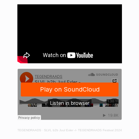
TEGENDRAADS
·
SLVL b2b Juul Exler -/- TEGENDRAADS Festival 2024