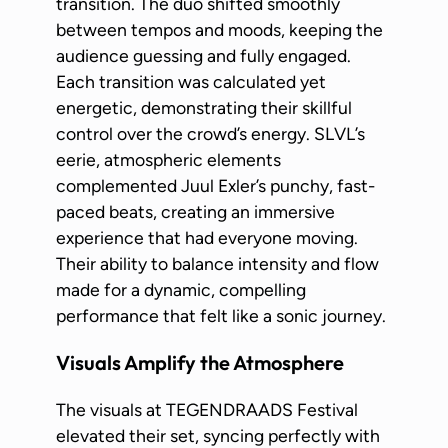
transition. The duo shifted smoothly
between tempos and moods, keeping the
audience guessing and fully engaged.
Each transition was calculated yet
energetic, demonstrating their skillful
control over the crowd’s energy. SLVL’s
eerie, atmospheric elements
complemented Juul Exler’s punchy, fast-
paced beats, creating an immersive
experience that had everyone moving.
Their ability to balance intensity and flow
made for a dynamic, compelling
performance that felt like a sonic journey.
Visuals Amplify the Atmosphere
The visuals at TEGENDRAADS Festival
elevated their set, syncing perfectly with