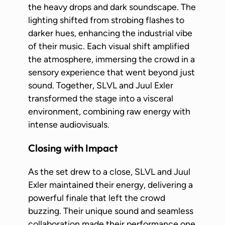
the heavy drops and dark soundscape. The
lighting shifted from strobing flashes to
darker hues, enhancing the industrial vibe
of their music. Each visual shift amplified
the atmosphere, immersing the crowd in a
sensory experience that went beyond just
sound. Together, SLVL and Juul Exler
transformed the stage into a visceral
environment, combining raw energy with
intense audiovisuals.
Closing with Impact
As the set drew to a close, SLVL and Juul
Exler maintained their energy, delivering a
powerful finale that left the crowd
buzzing. Their unique sound and seamless
collaboration made their performance one