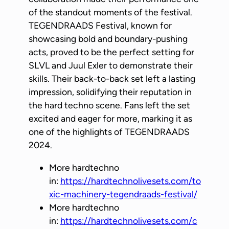
of the standout moments of the festival.
TEGENDRAADS Festival, known for
showcasing bold and boundary-pushing
acts, proved to be the perfect setting for
SLVL and Juul Exler to demonstrate their
skills. Their back-to-back set left a lasting
impression, solidifying their reputation in
the hard techno scene. Fans left the set
excited and eager for more, marking it as
one of the highlights of TEGENDRAADS
2024.
More hardtechno
in:
https://hardtechnolivesets.com/to
xic-machinery-tegendraads-festival/
More hardtechno
in:
https://hardtechnolivesets.com/c