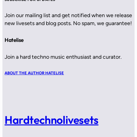
Join our mailing list and get notified when we release
new livesets and blog posts. No spam, we guarantee!
Hatelise
Join a hard techno music enthusiast and curator.
ABOUT THE AUTHOR HATELISE
Hardtechnolivesets