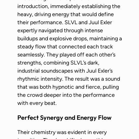
introduction, immediately establishing the
heavy, driving energy that would define
their performance. SLVL and Juul Exler
expertly navigated through intense
buildups and explosive drops, maintaining a
steady flow that connected each track
seamlessly. They played off each other’s
strengths, combining SLVL’s dark,
industrial soundscapes with Juul Exler’s
rhythmic intensity. The result was a sound
that was both hypnotic and fierce, pulling
the crowd deeper into the performance
with every beat.
Perfect Synergy and Energy Flow
Their chemistry was evident in every