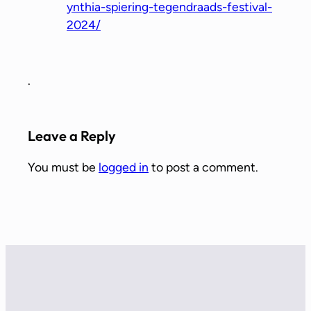
ynthia-spiering-tegendraads-festival-
2024/
.
Leave a Reply
You must be
logged in
to post a comment.