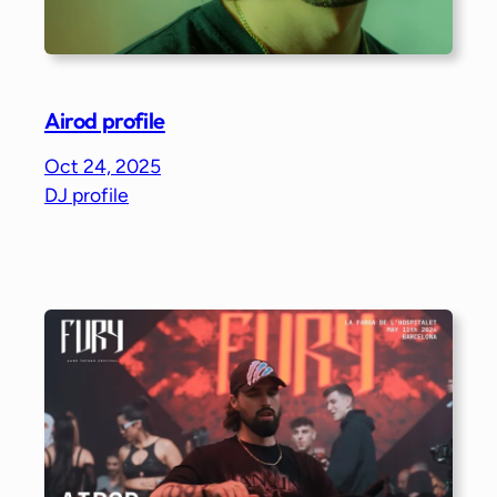
Airod profile
Oct 24, 2025
DJ profile