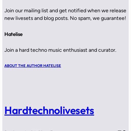
Join our mailing list and get notified when we release
new livesets and blog posts. No spam, we guarantee!
Hatelise
Join a hard techno music enthusiast and curator.
ABOUT THE AUTHOR HATELISE
Hardtechnolivesets