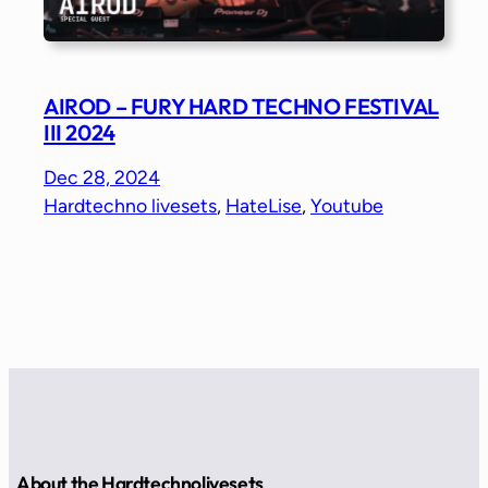
AIROD – FURY HARD TECHNO FESTIVAL
III 2024
Dec 28, 2024
Hardtechno livesets
, 
HateLise
, 
Youtube
About the Hardtechnolivesets