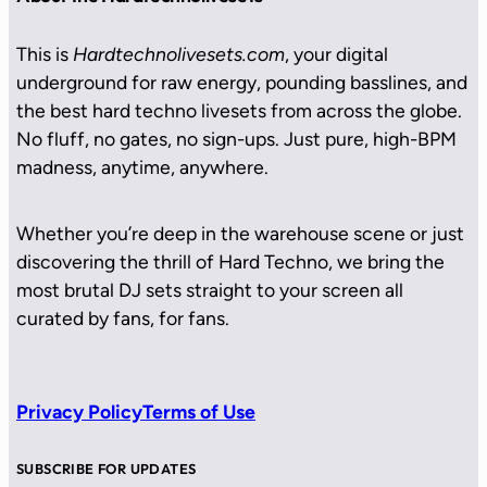
This is
Hardtechnolivesets.com
, your digital
underground for raw energy, pounding basslines, and
the best hard techno livesets from across the globe.
No fluff, no gates, no sign-ups. Just pure, high-BPM
madness, anytime, anywhere.
Whether you’re deep in the warehouse scene or just
discovering the thrill of Hard Techno, we bring the
most brutal DJ sets straight to your screen all
curated by fans, for fans.
Privacy Policy
Terms of Use
SUBSCRIBE FOR UPDATES