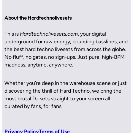
About the Hardtechnolivesets
This is
Hardtechnolivesets.com
, your digital
underground for raw energy, pounding basslines, and
the best hard techno livesets from across the globe.
No fluff, no gates, no sign-ups. Just pure, high-BPM
madness, anytime, anywhere.
Whether you’re deep in the warehouse scene or just
discovering the thrill of Hard Techno, we bring the
most brutal DJ sets straight to your screen all
curated by fans, for fans.
Privacy Policy
Terms of Use