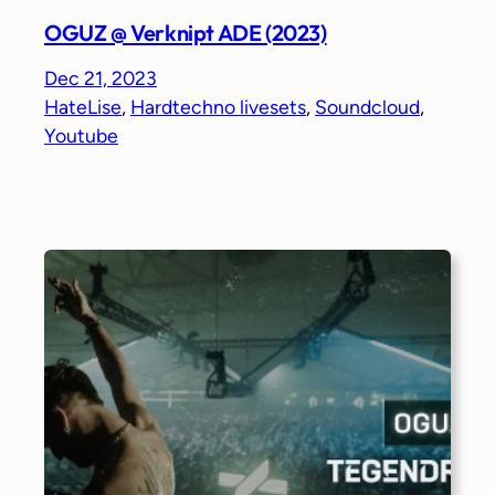
OGUZ @ Verknipt ADE (2023)
Dec 21, 2023
HateLise
, 
Hardtechno livesets
, 
Soundcloud
, 
Youtube