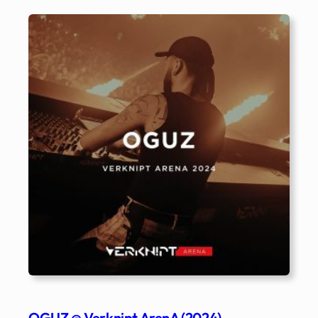
OGUZ @ Verknipt ArenA (2024)