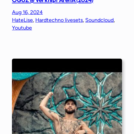
Aug 16, 2024
HateLise
, 
Hardtechno livesets
, 
Soundcloud
, 
Youtube