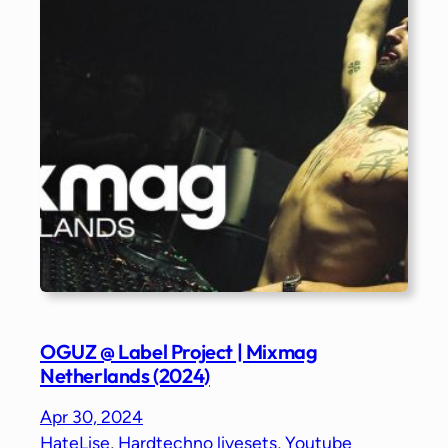
OGUZ @ Label Project | Mixmag
Netherlands (2024)
Apr 30, 2024
HateLise
, 
Hardtechno livesets
, 
Youtube