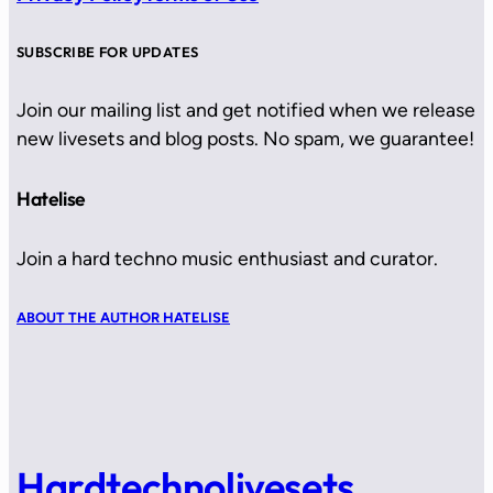
SUBSCRIBE FOR UPDATES
Join our mailing list and get notified when we release
new livesets and blog posts. No spam, we guarantee!
Hatelise
Join a hard techno music enthusiast and curator.
ABOUT THE AUTHOR HATELISE
Hardtechnolivesets