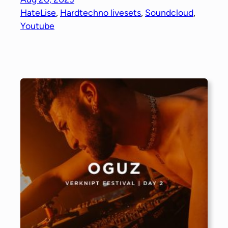
HateLise
, 
Hardtechno livesets
, 
Soundcloud
, 
Youtube