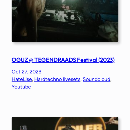
OGUZ @ TEGENDRAADS Festival (2023)
Oct 27, 2023
HateLise
, 
Hardtechno livesets
, 
Soundcloud
, 
Youtube