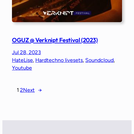
OGUZ @ Verknipt Festival (2023)
Jul 28, 2023
HateLise
, 
Hardtechno livesets
, 
Soundcloud
, 
Youtube
1
2
Next
→