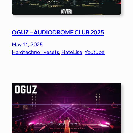
OGUZ – AUDIODROME CLUB 2025
May 14, 2025
Hardtechno livesets
, 
HateLise
, 
Youtube