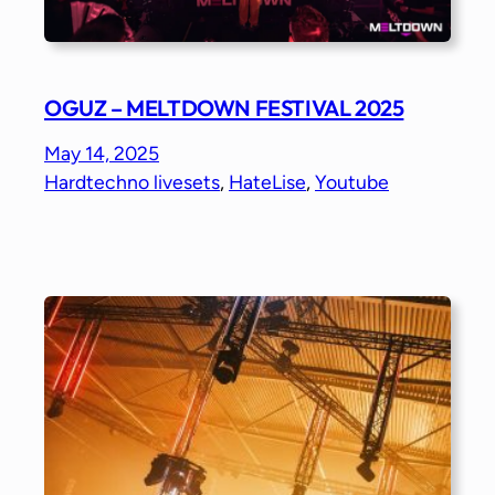
OGUZ – MELTDOWN FESTIVAL 2025
May 14, 2025
Hardtechno livesets
, 
HateLise
, 
Youtube