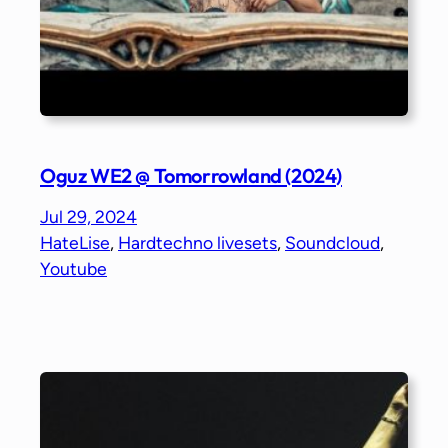
Oguz WE2 @ Tomorrowland (2024)
Jul 29, 2024
HateLise
, 
Hardtechno livesets
, 
Soundcloud
, 
Youtube