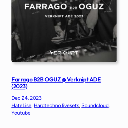
Farrago B2B OGUZ @ Verknipt ADE
(2023)
Dec 24, 2023
HateLise
, 
Hardtechno livesets
, 
Soundcloud
, 
Youtube