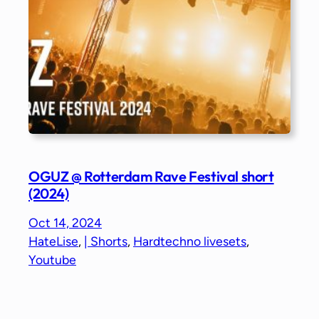
OGUZ @ Rotterdam Rave Festival short
(2024)
Oct 14, 2024
HateLise
, 
| Shorts
, 
Hardtechno livesets
, 
Youtube