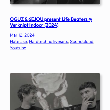
OGUZ & 6EJOU present Life Beaters @
Verknipt Indoor (2024)
Mar 12, 2024
HateLise
, 
Hardtechno livesets
, 
Soundcloud
, 
Youtube