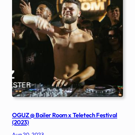
OGUZ @ Boiler Room x Teletech Festival
(2023)
Aug 20, 2023