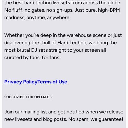
the best hard techno livesets from across the globe.
No fluff, no gates, no sign-ups. Just pure, high-BPM
madness, anytime, anywhere.
Whether you’re deep in the warehouse scene or just
discovering the thrill of Hard Techno, we bring the
most brutal DJ sets straight to your screen all
curated by fans, for fans.
Privacy Policy
Terms of Use
SUBSCRIBE FOR UPDATES
Join our mailing list and get notified when we release
new livesets and blog posts. No spam, we guarantee!