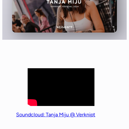
Soundcloud: Tanja Miju @ Verknipt