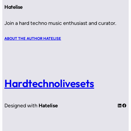
Hatelise
Join a hard techno music enthusiast and curator.
ABOUT THE AUTHOR HATELISE
Hardtechnolivesets
LinkedIn
Facebook
Designed with
Hatelise