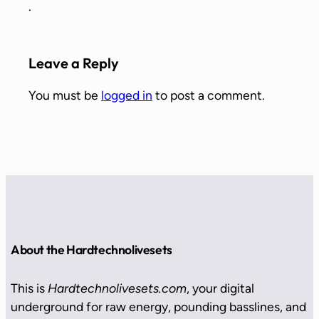
.
Leave a Reply
You must be
logged in
to post a comment.
About the Hardtechnolivesets
This is
Hardtechnolivesets.com
, your digital
underground for raw energy, pounding basslines, and