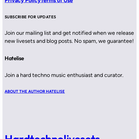
Privacy Policy
Terms of Use
SUBSCRIBE FOR UPDATES
Join our mailing list and get notified when we release
new livesets and blog posts. No spam, we guarantee!
Hatelise
Join a hard techno music enthusiast and curator.
ABOUT THE AUTHOR HATELISE
Hardtechnolivesets