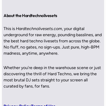
About the Hardtechnolivesets
This is
Hardtechnolivesets.com
, your digital
underground for raw energy, pounding basslines, and
the best hard techno livesets from across the globe.
No fluff, no gates, no sign-ups. Just pure, high-BPM
madness, anytime, anywhere.
Whether you’re deep in the warehouse scene or just
discovering the thrill of Hard Techno, we bring the
most brutal DJ sets straight to your screen all
curated by fans, for fans.