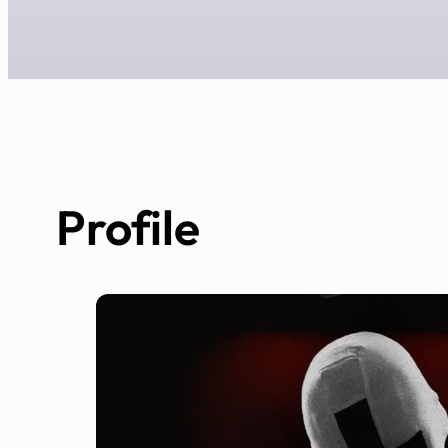
Profile