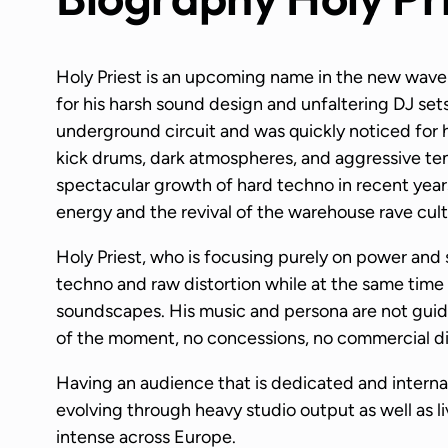
Holy Priest is an upcoming name in the new wave 
for his harsh sound design and unfaltering DJ se
underground circuit and was quickly noticed for 
kick drums, dark atmospheres, and aggressive tens
spectacular growth of hard techno in recent years
energy and the revival of the warehouse rave cult
Holy Priest, who is focusing purely on power and 
techno and raw distortion while at the same time 
soundscapes. His music and persona are not guide
of the moment, no concessions, no commercial dir
Having an audience that is dedicated and interna
evolving through heavy studio output as well as l
intense across Europe.