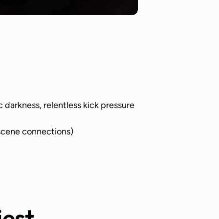
c darkness, relentless kick pressure
cene connections)
iest