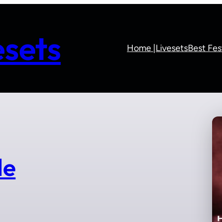
sets
Home |
Livesets
Best Fes
le