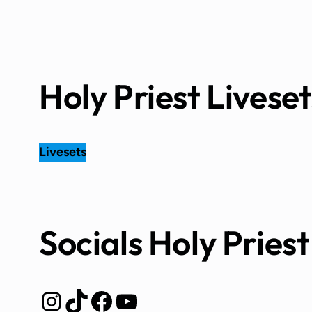
Holy Priest Liveset
Livesets
Socials Holy Priest
Instagram
TikTok
Facebook
YouTube