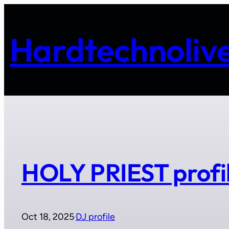
Skip
to
Hardtechnolive
content
HOLY PRIEST profi
Oct 18, 2025
DJ profile
·