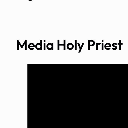
Media Holy Priest