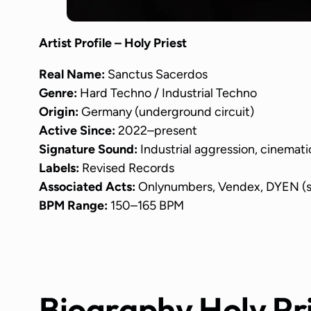
Artist Profile – Holy Priest
Real Name:
Sanctus Sacerdos
Genre:
Hard Techno / Industrial Techno
Origin:
Germany (underground circuit)
Active Since:
2022–present
Signature Sound:
Industrial aggression, cinemati
Labels:
Revised Records
Associated Acts:
Onlynumbers, Vendex, DYEN (s
BPM Range:
150–165 BPM
Biography Holy Pr