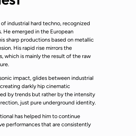
of industrial hard techno, recognized
ts. He emerged in the European
his sharp productions based on metallic
ion. His rapid rise mirrors the
, which is mainly the result of the raw
ure.
sonic impact, glides between industrial
creating darkly hip cinematic
d by trends but rather by the intensity
ection, just pure underground identity.
tional has helped him to continue
ive performances that are consistently