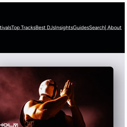
tivals
Top Tracks
Best DJs
Insights
Guides
Search
| About